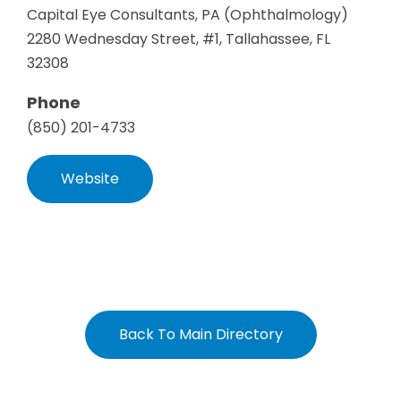
Capital Eye Consultants, PA (Ophthalmology)
2280 Wednesday Street, #1, Tallahassee, FL
32308
Phone
(850) 201-4733
Website
Back To Main Directory