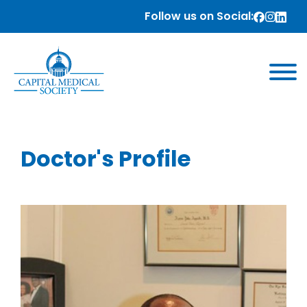
Follow us on Social:
Doctor's Profile