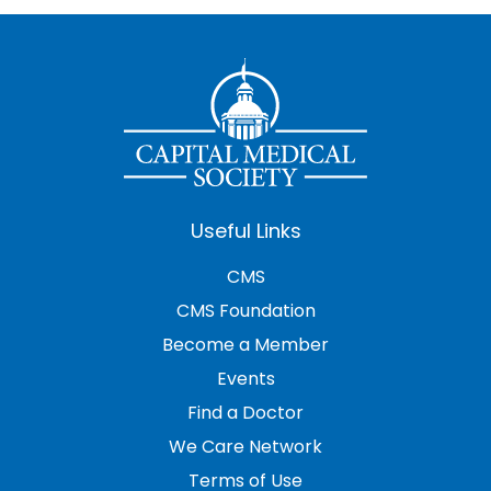
Useful Links
CMS
CMS Foundation
Become a Member
Events
Find a Doctor
We Care Network
Terms of Use