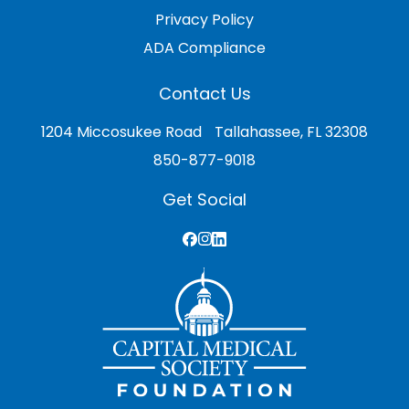
Privacy Policy
ADA Compliance
Contact Us
1204 Miccosukee Road Tallahassee, FL 32308
850-877-9018
Get Social