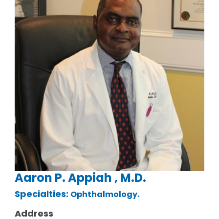
Aaron P. Appiah , M.D.
Specialties:
.
Ophthalmology
Address