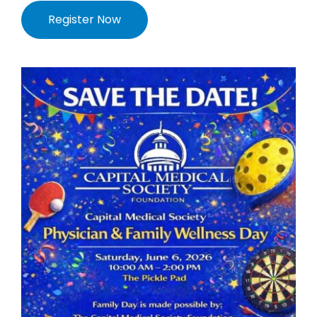
Register Now