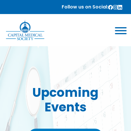
Follow us on Social:
Upcoming
Events