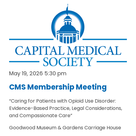
May 19, 2026 5:30 pm
CMS Membership Meeting
“Caring for Patients with Opioid Use Disorder:
Evidence-Based Practice, Legal Considerations,
and Compassionate Care”
Goodwood Museum & Gardens Carriage House