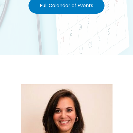
Full Calendar of Events