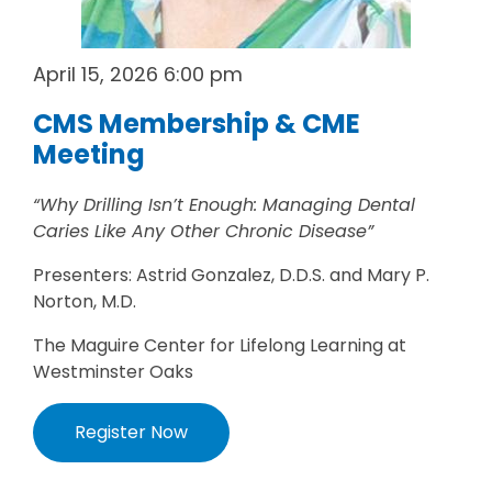
April 15, 2026 6:00 pm
CMS Membership & CME
Meeting
“Why Drilling Isn’t Enough: Managing Dental
Caries Like Any Other Chronic Disease”
Presenters: Astrid Gonzalez, D.D.S. and Mary P.
Norton, M.D.
The Maguire Center for Lifelong Learning at
Westminster Oaks
Register Now