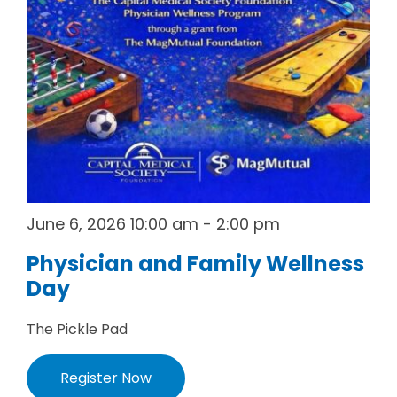
June 6, 2026 10:00 am - 2:00 pm
Physician and Family Wellness
Day
The Pickle Pad
Register Now