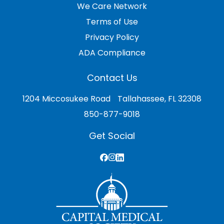
We Care Network
Terms of Use
Privacy Policy
ADA Compliance
Contact Us
1204 Miccosukee Road Tallahassee, FL 32308
850-877-9018
Get Social