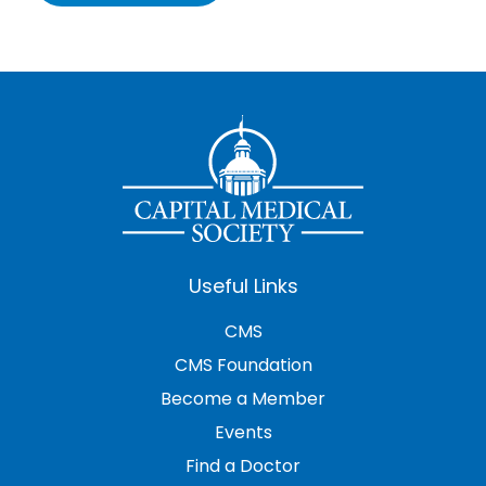
Useful Links
CMS
CMS Foundation
Become a Member
Events
Find a Doctor