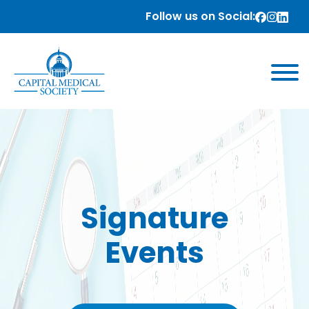
Follow us on Social:
Signature
Events