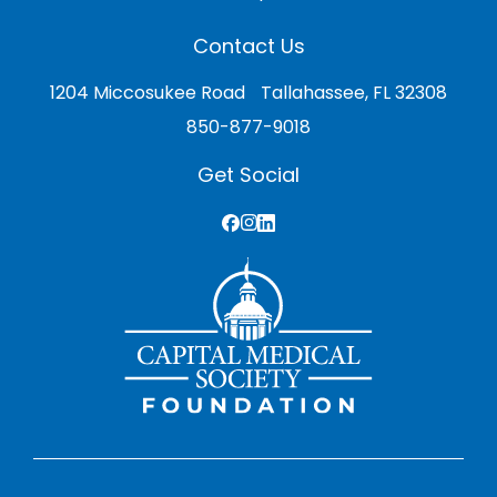
Contact Us
1204 Miccosukee Road Tallahassee, FL 32308
850-877-9018
Get Social