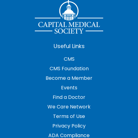
Useful Links
CMS
CMS Foundation
Become a Member
Events
Find a Doctor
We Care Network
Terms of Use
Privacy Policy
ADA Compliance