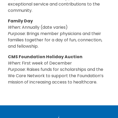
exceptional service and contributions to the
community.
Family Day
When:
Annually (date varies)
Purpose:
Brings member physicians and their
families together for a day of fun, connection,
and fellowship.
CMS Foundation Holiday Auction
When:
First week of December
Purpose:
Raises funds for scholarships and the
We Care Network to support the Foundation’s
mission of increasing access to healthcare.