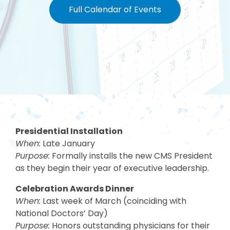
Full Calendar of Events
Presidential Installation
When:
Late January
Purpose:
Formally installs the new CMS President
as they begin their year of executive leadership.
Celebration Awards Dinner
When:
Last week of March (coinciding with
National Doctors’ Day)
Purpose:
Honors outstanding physicians for their