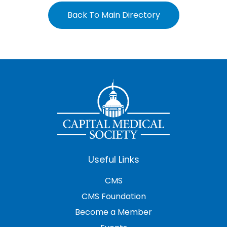
Back To Main Directory
Useful Links
CMS
CMS Foundation
Become a Member