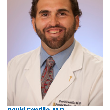
David Castillo, M.D.