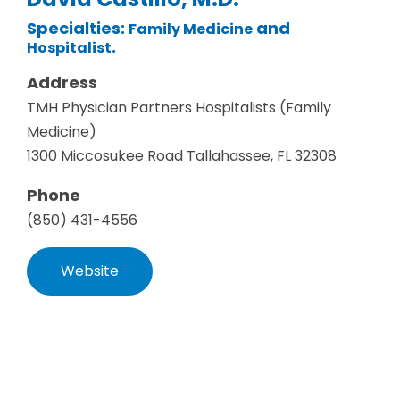
Specialties:
and
Family Medicine
.
Hospitalist
Address
TMH Physician Partners Hospitalists (Family
Medicine)
1300 Miccosukee Road Tallahassee, FL 32308
Phone
(850) 431-4556
Website