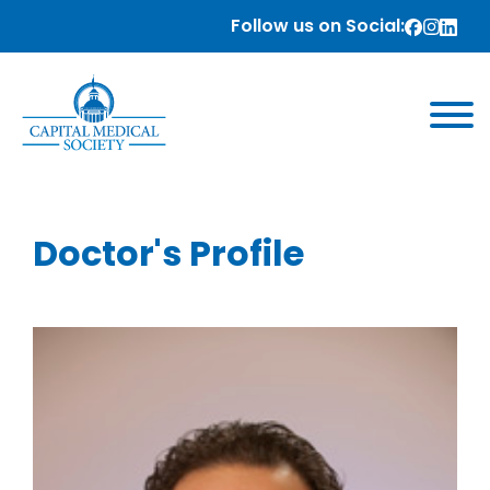
Follow us on Social:
Doctor's Profile