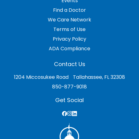
Events
Find a Doctor
We Care Network
Terms of Use
Privacy Policy
ADA Compliance
Contact Us
1204 Miccosukee Road Tallahassee, FL 32308
850-877-9018
Get Social