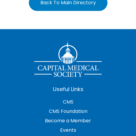
Back To Main Directory
Useful Links
CMS
CMS Foundation
Become a Member
Events