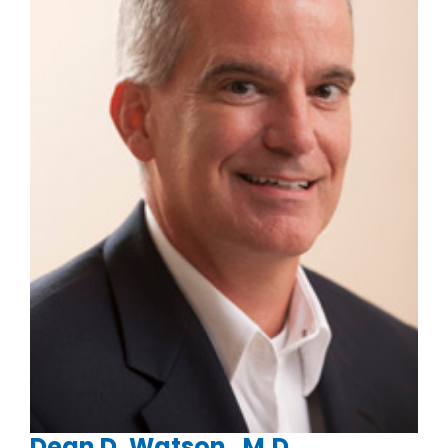
Dean D. Watson , M.D.