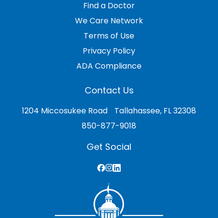
Find a Doctor
We Care Network
Terms of Use
Privacy Policy
ADA Compliance
Contact Us
1204 Miccosukee Road Tallahassee, FL 32308
850-877-9018
Get Social