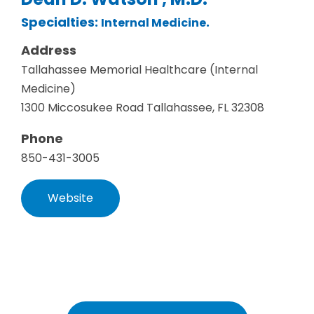
Specialties:
.
Internal Medicine
Address
Tallahassee Memorial Healthcare (Internal
Medicine)
1300 Miccosukee Road Tallahassee, FL 32308
Phone
850-431-3005
Website