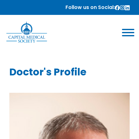
Follow us on Social:
Doctor's Profile