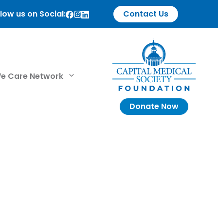
low us on Social:
Contact Us
e Care Network
Donate Now