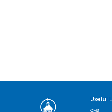
Useful L
CMS