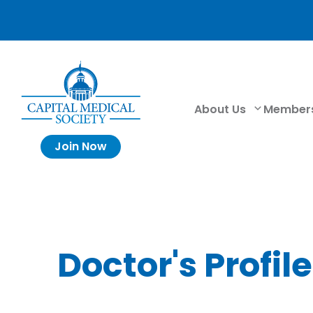
About Us
Member
Join Now
Doctor's Profile