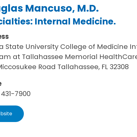
glas Mancuso, M.D.
ialties:
Internal Medicine
.
ess
da State University College of Medicine 
am at Tallahassee Memorial HealthCar
Miccosukee Road Tallahassee, FL 32308
e
 431-7900
bsite