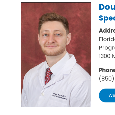
Dou
Spec
Addr
Flori
Progr
1300 
Phon
(850)
We