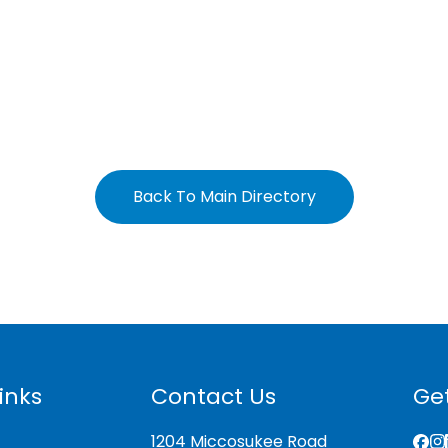
Back To Main Directory
inks
Contact Us
Get
1204 Miccosukee Road