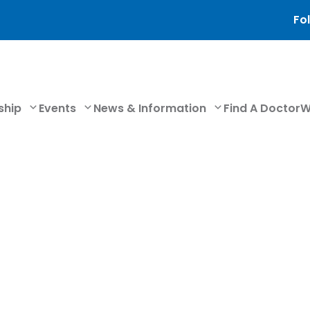
Fol
ship
Events
News & Information
Find A Doctor
W