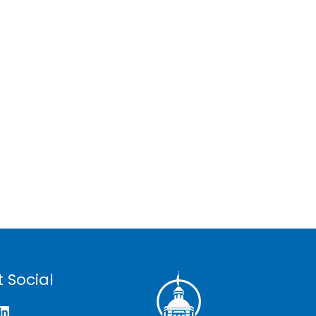
 Social