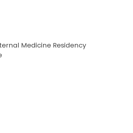
Internal Medicine Residency
e