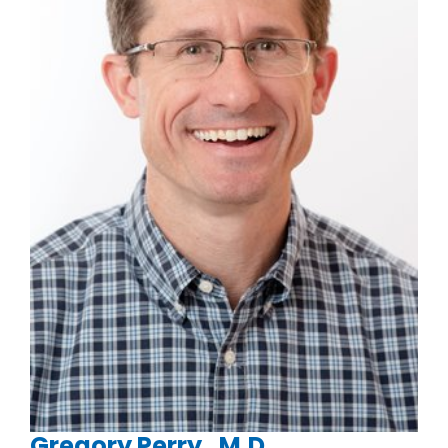
Gregory Perry , M.D.