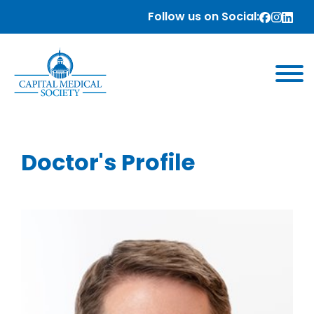
Follow us on Social:
Doctor's Profile