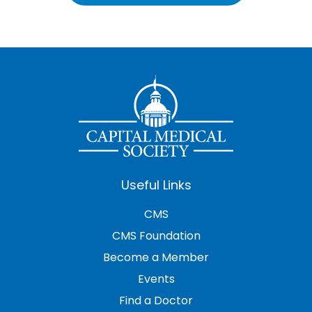
Useful Links
CMS
CMS Foundation
Become a Member
Events
Find a Doctor