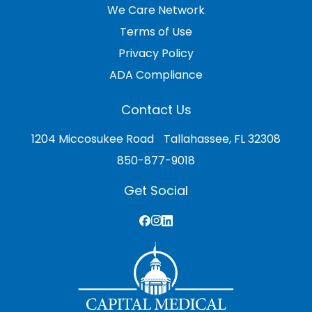
We Care Network
Terms of Use
Privacy Policy
ADA Compliance
Contact Us
1204 Miccosukee Road Tallahassee, FL 32308
850-877-9018
Get Social