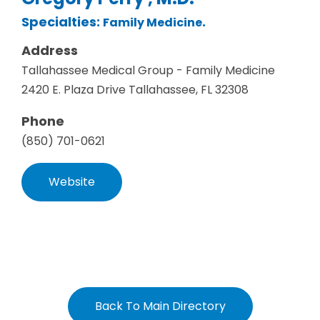
Specialties:
.
Family Medicine
Address
Tallahassee Medical Group - Family Medicine
2420 E. Plaza Drive Tallahassee, FL 32308
Phone
(850) 701-0621
Website
Back To Main Directory