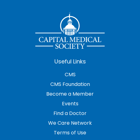
Useful Links
CMS
CMS Foundation
Become a Member
Events
Find a Doctor
We Care Network
Terms of Use