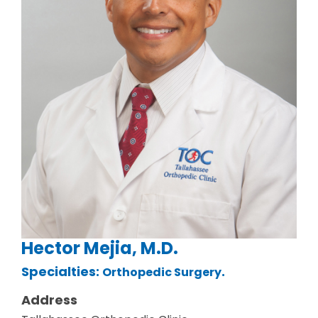
Hector Mejia, M.D.
Specialties:
.
Orthopedic Surgery
Address