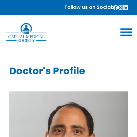
Follow us on Social:
Doctor's Profile