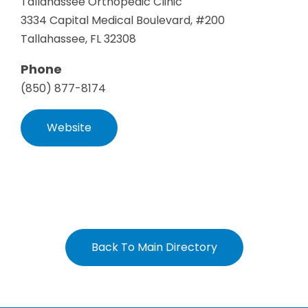
Tallahassee Orthopedic Clinic
3334 Capital Medical Boulevard, #200
Tallahassee, FL 32308
Phone
(850) 877-8174
Website
Back To Main Directory