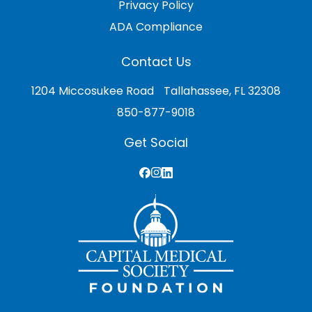
Privacy Policy
ADA Compliance
Contact Us
1204 Miccosukee Road Tallahassee, FL 32308
850-877-9018
Get Social