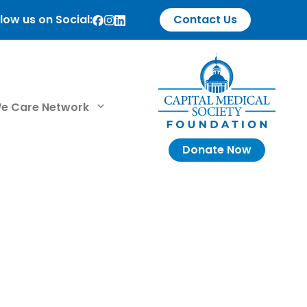
low us on Social:
Contact Us
e Care Network
Donate Now