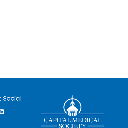
 Social