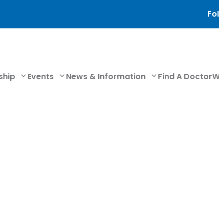
Fol
ship
Events
News & Information
Find A Doctor
W