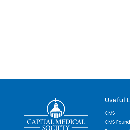
Useful L
CMS
CMS Found