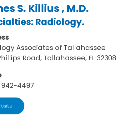
s S. Killius , M.D.
ialties:
Radiology
.
ess
logy Associates of Tallahassee
Phillips Road, Tallahassee, FL 32308
e
 942-4497
bsite