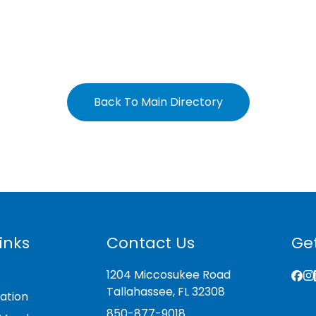
Back To Main Directory
inks
Contact Us
Get
1204 Miccosukee Road
Tallahassee, FL 32308
ation
850-877-9018