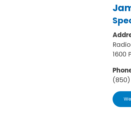
Jame
Spec
Addr
Radio
1600 
Phon
(850)
We