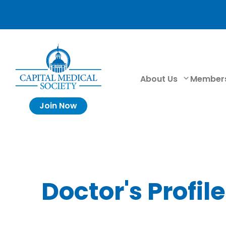
About Us
Member
Join Now
Doctor's Profile