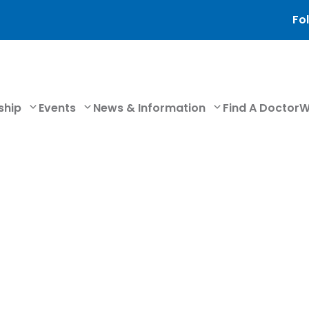
Fol
ship
Events
News & Information
Find A Doctor
W