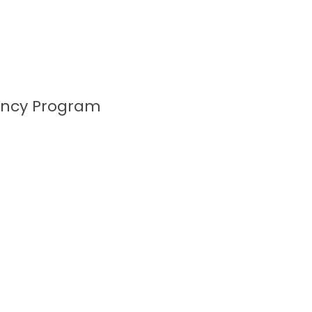
ency Program