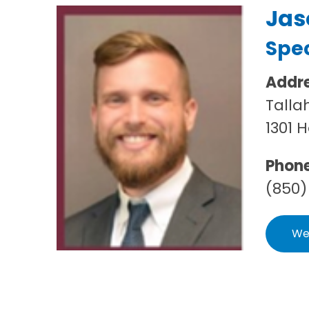
Jas
Spec
Addr
Talla
1301 
Phon
(850)
We