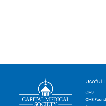
Useful L
CMS
CMS Found