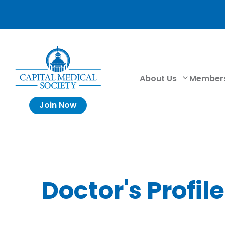
About Us
Member
Join Now
Doctor's Profile