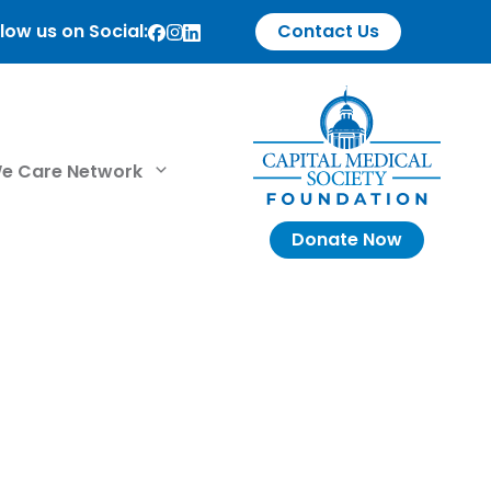
low us on Social:
Contact Us
e Care Network
Donate Now