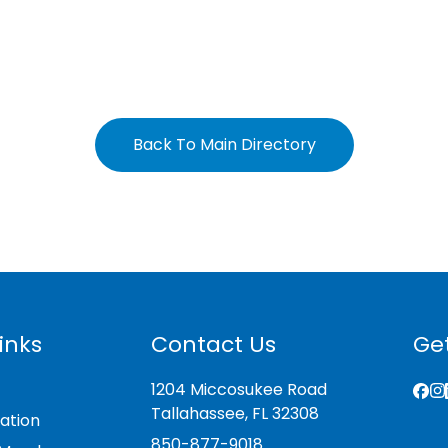
Back To Main Directory
inks
Contact Us
Get
1204 Miccosukee Road
Tallahassee, FL 32308
ation
850-877-9018