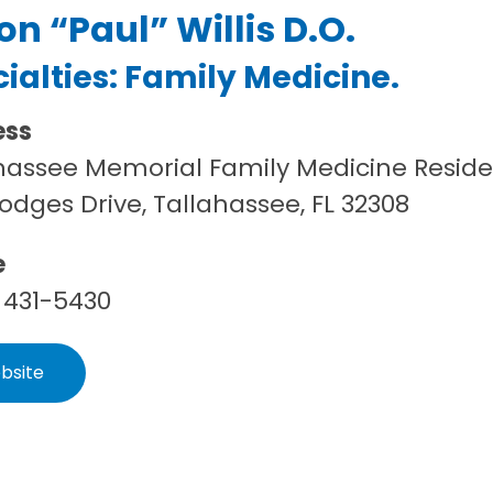
on “Paul” Willis D.O.
ialties:
Family Medicine
.
ess
hassee Memorial Family Medicine Resid
Hodges Drive, Tallahassee, FL 32308
e
 431-5430
bsite