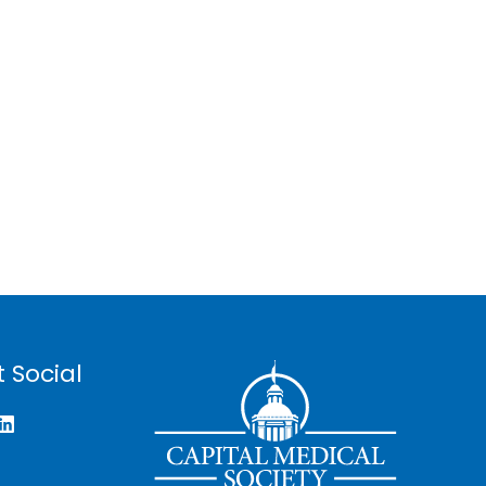
 Social