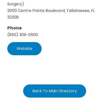
Surgery)
2000 Centre Pointe Boulevard, Tallahassee, FL
32308
Phone
(850) 309-0500
Website
Back To Main Directory