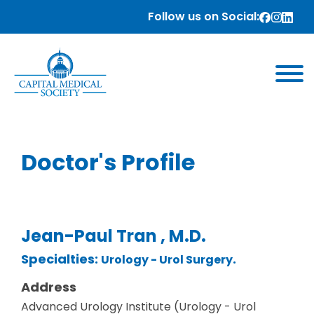
Follow us on Social:
Doctor's Profile
Jean-Paul Tran , M.D.
Specialties:
.
Urology - Urol Surgery
Address
Advanced Urology Institute (Urology - Urol