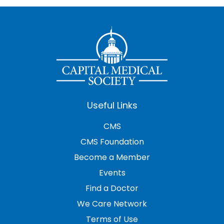
Useful Links
CMS
CMS Foundation
Become a Member
Events
Find a Doctor
We Care Network
Terms of Use