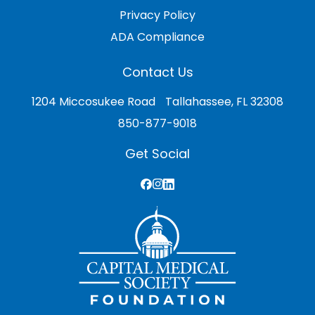
Privacy Policy
ADA Compliance
Contact Us
1204 Miccosukee Road Tallahassee, FL 32308
850-877-9018
Get Social