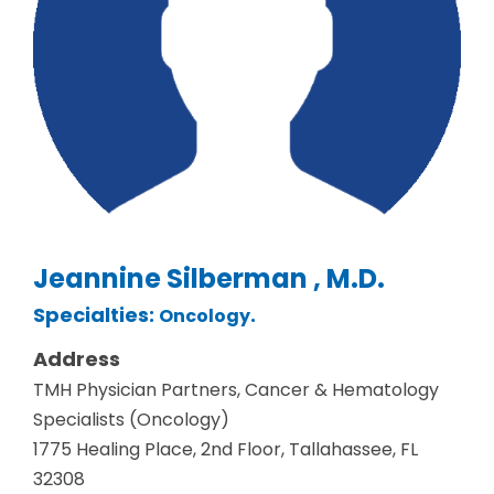
Jeannine Silberman , M.D.
Specialties:
.
Oncology
Address
TMH Physician Partners, Cancer & Hematology
Specialists (Oncology)
1775 Healing Place, 2nd Floor, Tallahassee, FL
32308