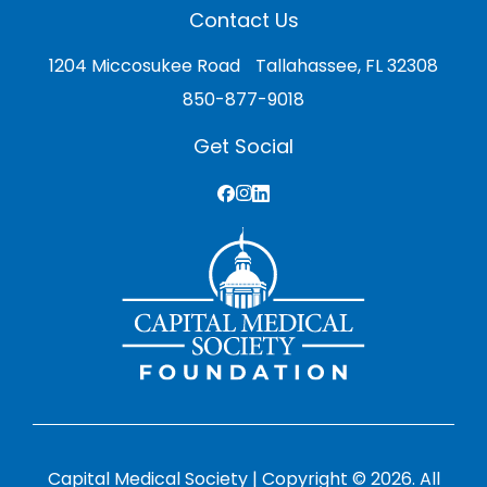
Contact Us
1204 Miccosukee Road Tallahassee, FL 32308
850-877-9018
Get Social
Capital Medical Society | Copyright © 2026. All