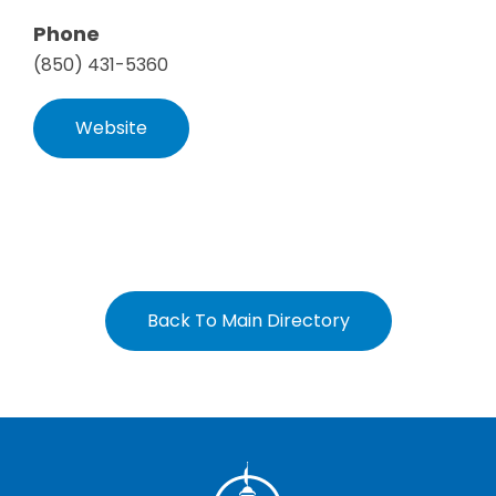
Phone
(850) 431-5360
Website
Back To Main Directory