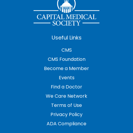
Useful Links
CMS
CMS Foundation
Become a Member
Events
Find a Doctor
We Care Network
Terms of Use
Privacy Policy
ADA Compliance