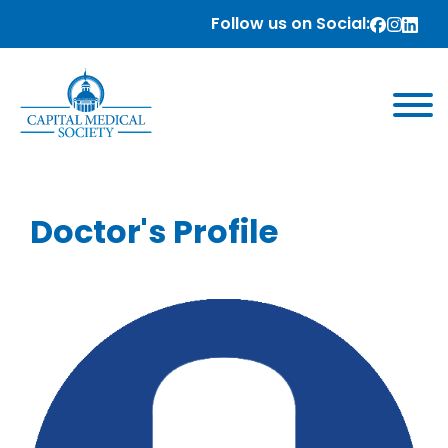
Follow us on Social:
Doctor's Profile