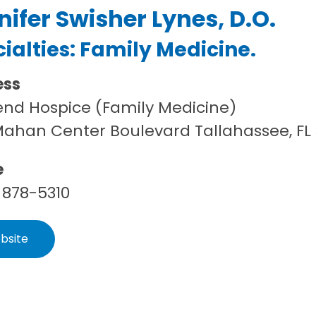
nifer Swisher Lynes, D.O.
ialties:
Family Medicine
.
ess
end Hospice (Family Medicine)
Mahan Center Boulevard Tallahassee, FL
e
 878-5310
bsite