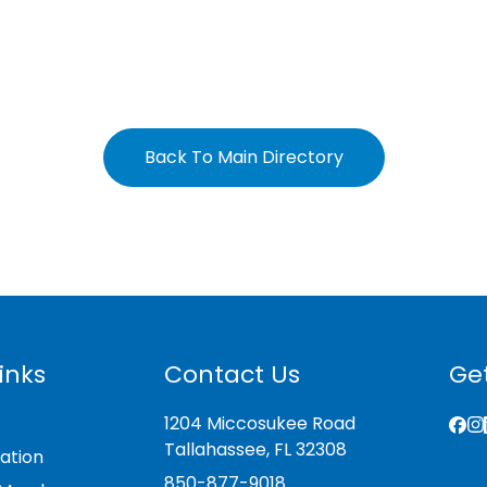
Back To Main Directory
inks
Contact Us
Get
1204 Miccosukee Road
Tallahassee, FL 32308
ation
850-877-9018