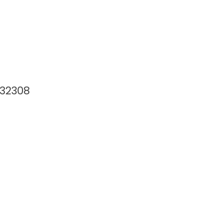
 32308