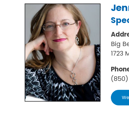
Jen
Spec
Addr
Big B
1723 
Phon
(850)
We