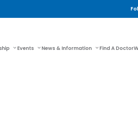
Fol
ship
Events
News & Information
Find A Doctor
W