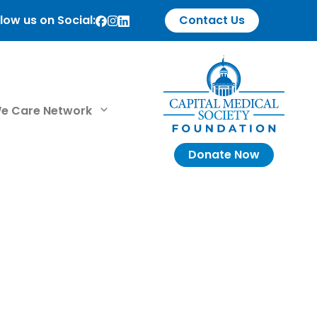
low us on Social:
Contact Us
e Care Network
Donate Now