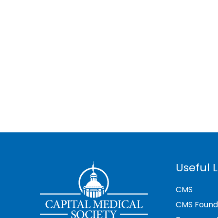
Useful L
CMS
CMS Found