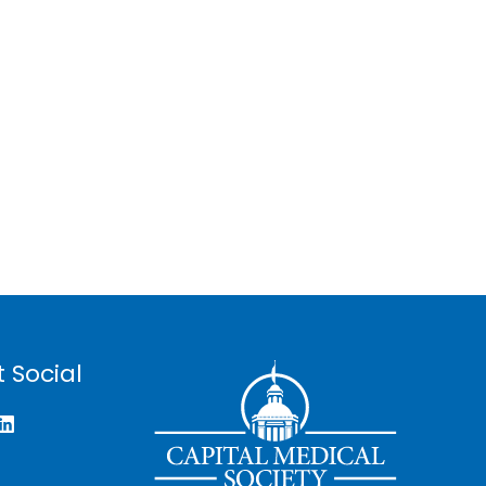
 Social