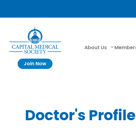
About Us
Member
Join Now
Doctor's Profile