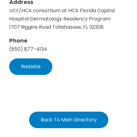
Address
UCF/HCA consortium at HCA Florida Capital
Hospital Dermatology Residency Program
1707 Riggins Road Tallahassee, FL 32308
Phone
(850) 877-4134
Website
Back To Main Directory