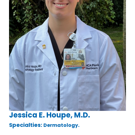
Jessica E. Houpe, M.D.
Specialties:
.
Dermatology