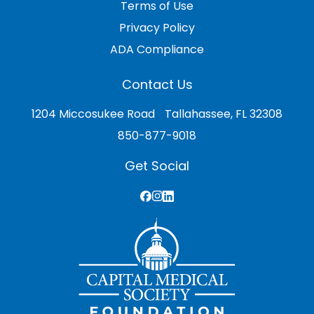
Terms of Use
Privacy Policy
ADA Compliance
Contact Us
1204 Miccosukee Road Tallahassee, FL 32308
850-877-9018
Get Social