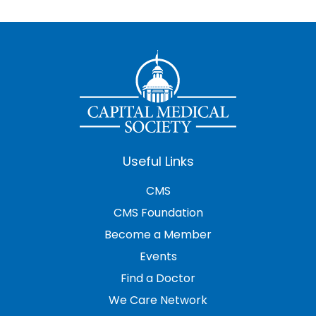
Useful Links
CMS
CMS Foundation
Become a Member
Events
Find a Doctor
We Care Network