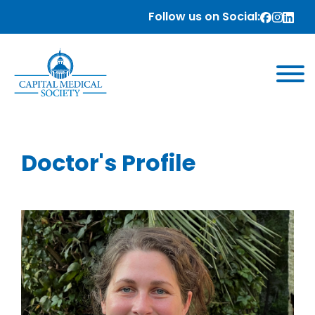
Follow us on Social:
Doctor's Profile