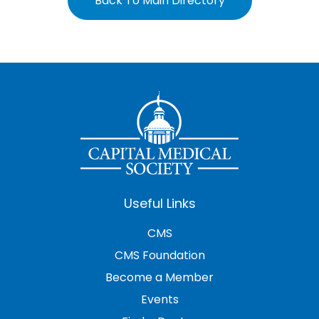
Back To Main Directory
Useful Links
CMS
CMS Foundation
Become a Member
Events