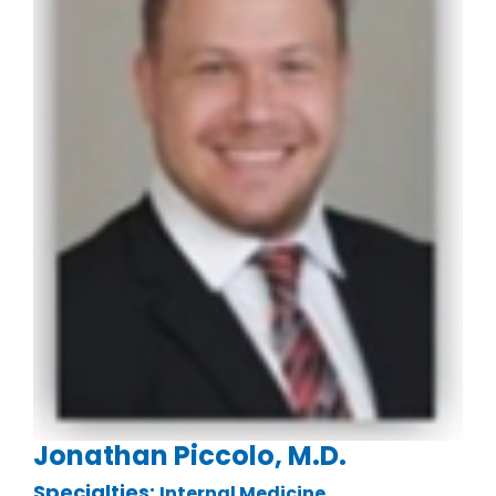
Jonathan Piccolo, M.D.
Specialties:
.
Internal Medicine