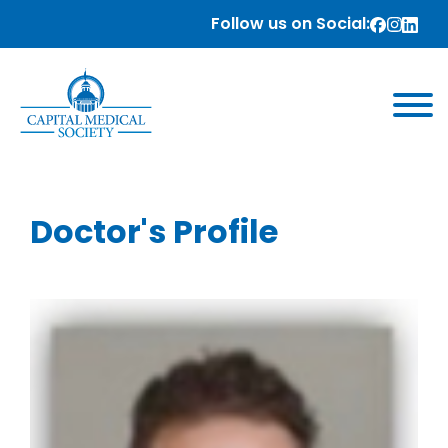
Follow us on Social:
Doctor's Profile