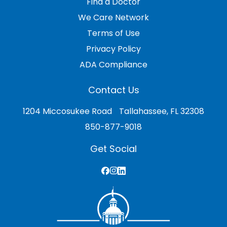
Find a Doctor
We Care Network
Terms of Use
Privacy Policy
ADA Compliance
Contact Us
1204 Miccosukee Road Tallahassee, FL 32308
850-877-9018
Get Social