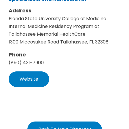
Address
Florida State University College of Medicine
Internal Medicine Residency Program at
Tallahassee Memorial HealthCare
1300 Miccosukee Road Tallahassee, FL 32308
Phone
(850) 431-7900
Website