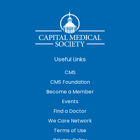
Useful Links
CMS
CMS Foundation
Become a Member
Events
Find a Doctor
We Care Network
Terms of Use