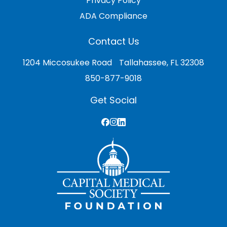
Privacy Policy
ADA Compliance
Contact Us
1204 Miccosukee Road Tallahassee, FL 32308
850-877-9018
Get Social