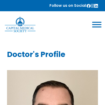
Follow us on Social:
Doctor's Profile