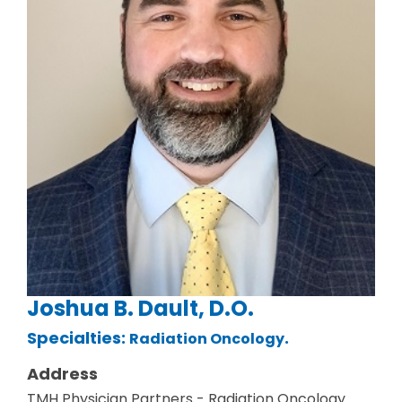
Joshua B. Dault, D.O.
Specialties:
.
Radiation Oncology
Address
TMH Physician Partners - Radiation Oncology