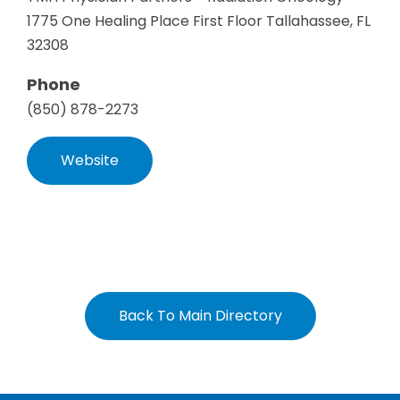
1775 One Healing Place First Floor Tallahassee, FL
32308
Phone
(850) 878-2273
Website
Back To Main Directory