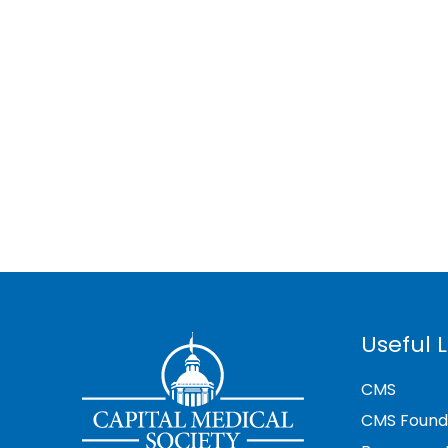
Useful L
CMS
CMS Found