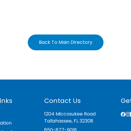
Back To Main Directory
inks
Contact Us
Get
1204 Miccosukee Road
Tallahassee, FL 32308
ation
850-877-9018