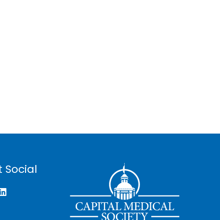
 Social