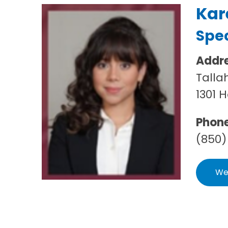
Kar
Spec
Addr
Talla
1301 
Phon
(850)
We