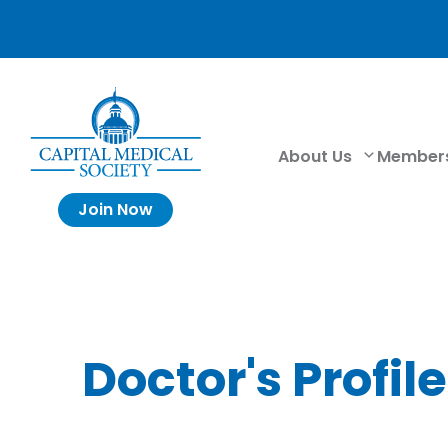
About Us
Member
Join Now
Doctor's Profile