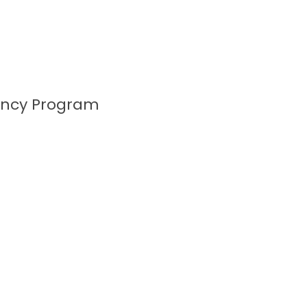
ency Program