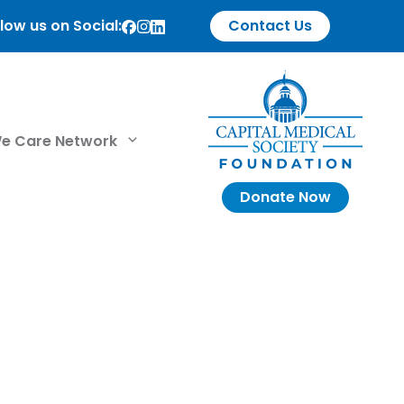
low us on Social:
Contact Us
e Care Network
Donate Now