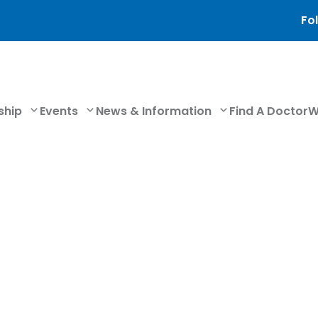
Fol
ship
Events
News & Information
Find A Doctor
W