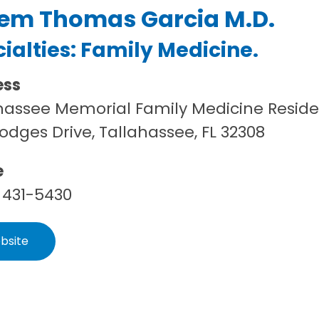
em Thomas Garcia M.D.
ialties:
Family Medicine
.
ess
hassee Memorial Family Medicine Resid
Hodges Drive, Tallahassee, FL 32308
e
 431-5430
bsite