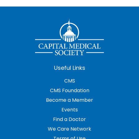
Useful Links
CMS
CMS Foundation
Become a Member
Events
Find a Doctor
We Care Network
Terms of Use