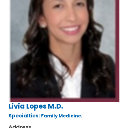
Livia Lopes M.D.
Specialties:
.
Family Medicine
Address