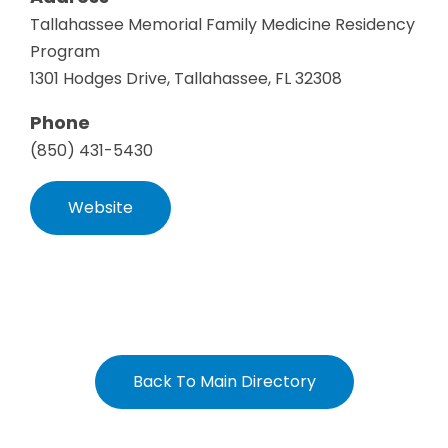
Tallahassee Memorial Family Medicine Residency
Program
1301 Hodges Drive, Tallahassee, FL 32308
Phone
(850) 431-5430
Website
Back To Main Directory