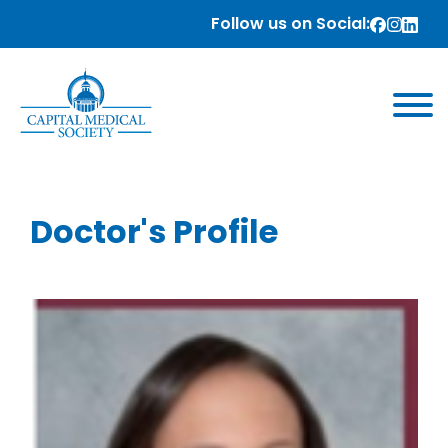
Follow us on Social:
Doctor's Profile