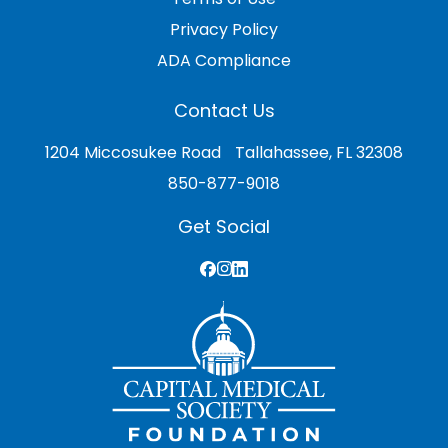
Privacy Policy
ADA Compliance
Contact Us
1204 Miccosukee Road Tallahassee, FL 32308
850-877-9018
Get Social