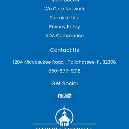
We Care Network
Terms of Use
Privacy Policy
ADA Compliance
Contact Us
1204 Miccosukee Road Tallahassee, FL 32308
850-877-9018
Get Social