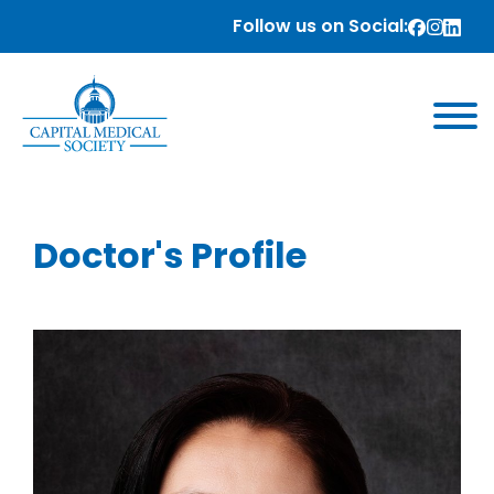
Follow us on Social:
Doctor's Profile