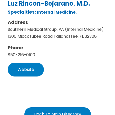
Luz Rincon-Bejarano, M.D.
Specialties:
.
Internal Medicine
Address
Southern Medical Group, PA (Internal Medicine)
1300 Miccosukee Road Tallahassee, FL 32308
Phone
850-216-0100
Website
Back To Main Directory