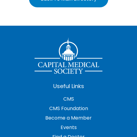
Useful Links
CMS
CMS Foundation
Become a Member
Events
Find a Doctor