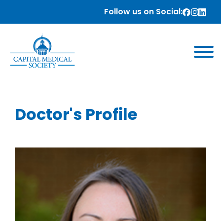
Follow us on Social:
Doctor's Profile