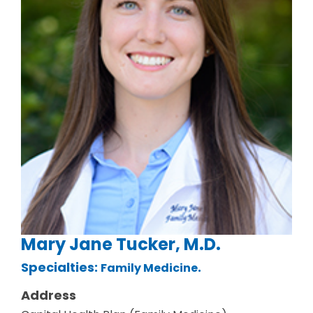
Mary Jane Tucker, M.D.
Specialties:
.
Family Medicine
Address