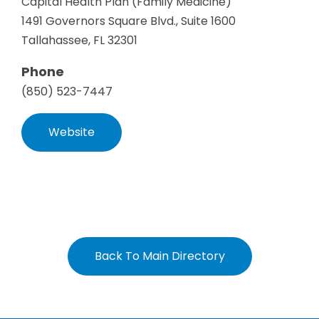
Capital Health Plan (Family Medicine)
1491 Governors Square Blvd., Suite 1600
Tallahassee, FL 32301
Phone
(850) 523-7447
Website
Back To Main Directory