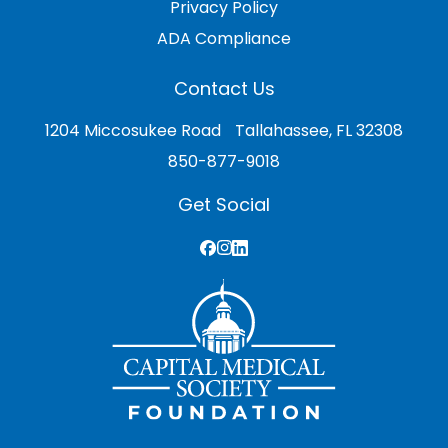
Privacy Policy
ADA Compliance
Contact Us
1204 Miccosukee Road Tallahassee, FL 32308
850-877-9018
Get Social