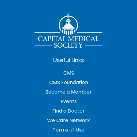
Useful Links
CMS
CMS Foundation
Become a Member
Events
Find a Doctor
We Care Network
Terms of Use