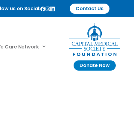
low us on Social:
Contact Us
e Care Network
Donate Now