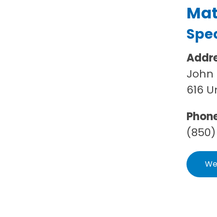
Mat
Spec
Addr
John 
616 U
Phon
(850)
We