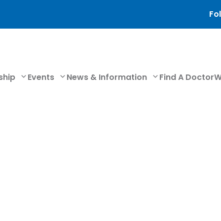
Fol
ship
Events
News & Information
Find A Doctor
W