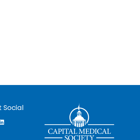
 Social