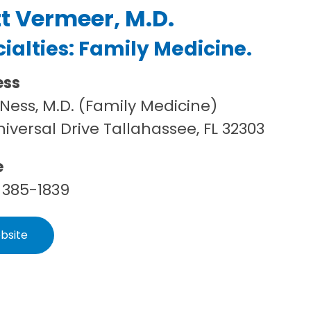
t Vermeer, M.D.
ialties:
Family Medicine
.
ess
Ness, M.D. (Family Medicine)
niversal Drive Tallahassee, FL 32303
e
 385-1839
bsite