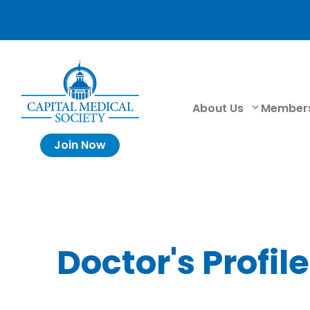
About Us
Member
Join Now
Doctor's Profile