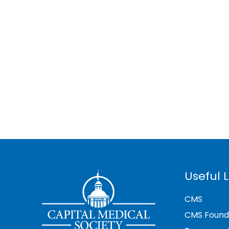
Useful L
CMS
CMS Found