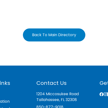
Back To Main Directory
inks
Contact Us
Get
1204 Miccosukee Road
Tallahassee, FL 32308
ation
850-877-9018