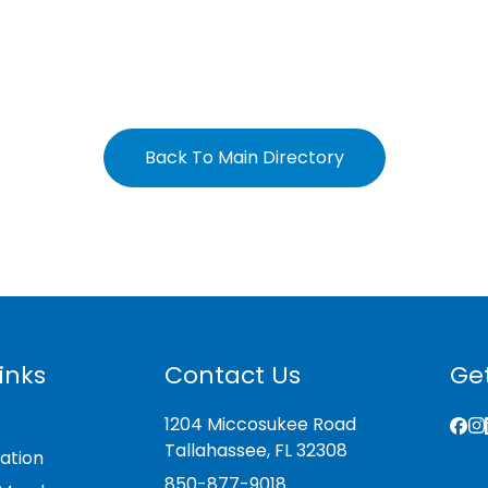
Back To Main Directory
inks
Contact Us
Get
1204 Miccosukee Road
Tallahassee, FL 32308
ation
850-877-9018