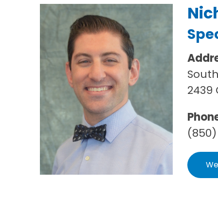
Nic
Spec
Addr
South
2439 
Phon
(850)
We