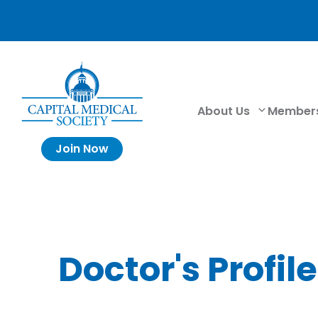
About Us
Member
Join Now
Doctor's Profile