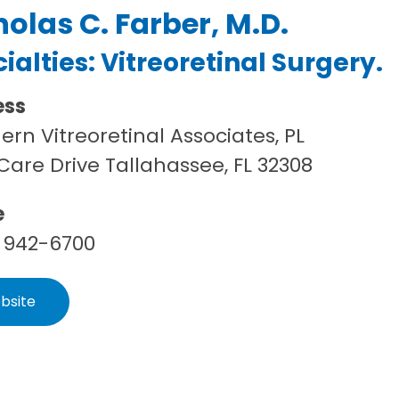
holas C. Farber, M.D.
ialties:
Vitreoretinal Surgery
.
ess
ern Vitreoretinal Associates, PL
Care Drive Tallahassee, FL 32308
e
 942-6700
bsite