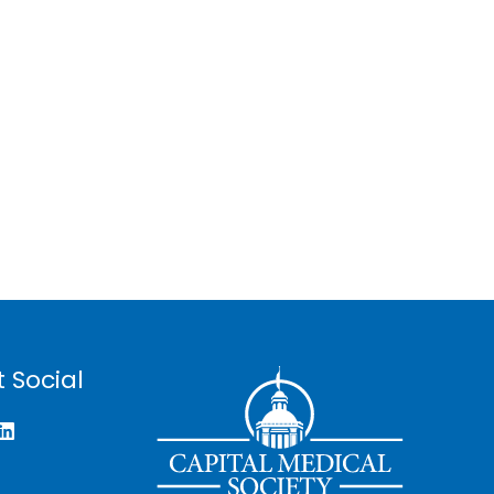
 Social