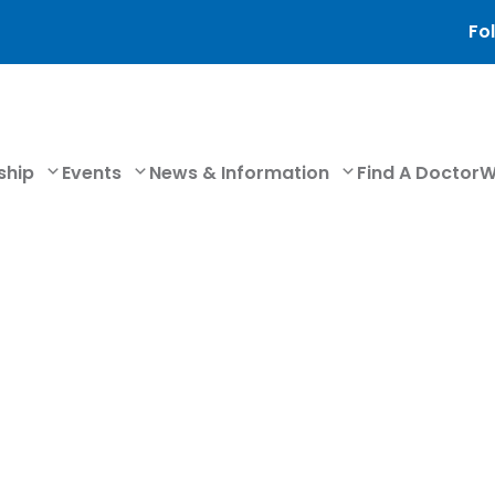
Fol
ship
Events
News & Information
Find A Doctor
W