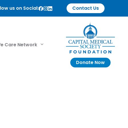
low us on Social:
Contact Us
e Care Network
Donate Now