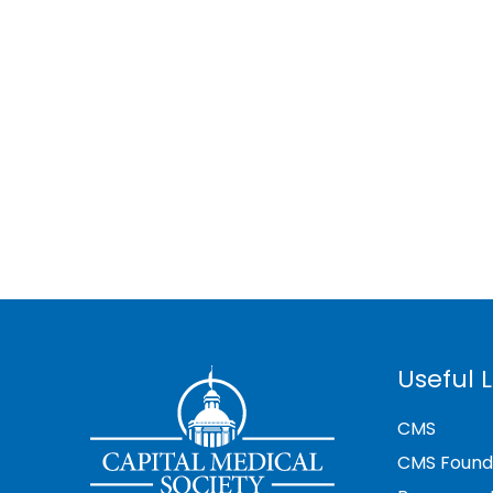
Useful L
CMS
CMS Found