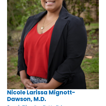
Nicole Larissa Mignott-
Dawson, M.D.