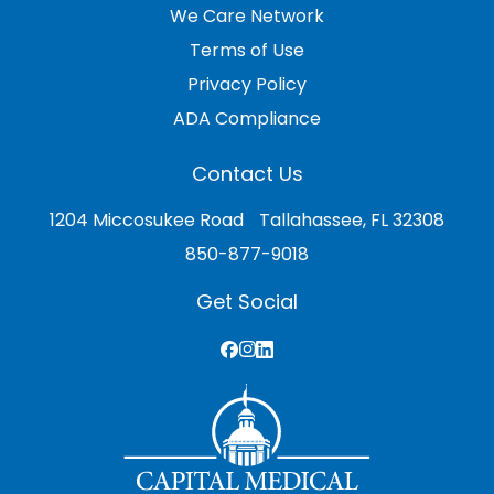
We Care Network
Terms of Use
Privacy Policy
ADA Compliance
Contact Us
1204 Miccosukee Road Tallahassee, FL 32308
850-877-9018
Get Social