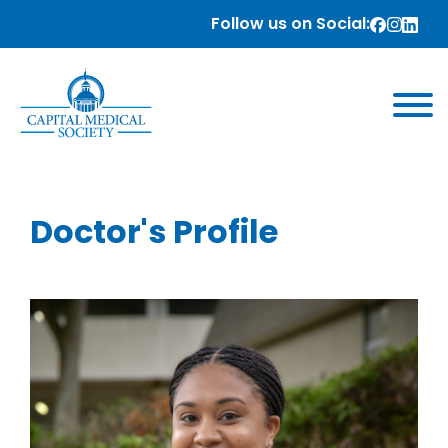
Follow us on Social:
Doctor's Profile