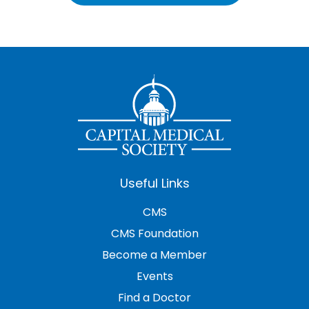
Useful Links
CMS
CMS Foundation
Become a Member
Events
Find a Doctor