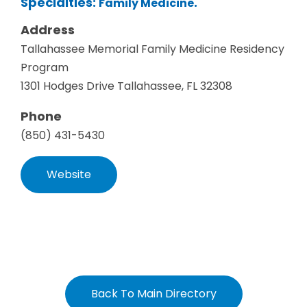
Specialties:
.
Family Medicine
Address
Tallahassee Memorial Family Medicine Residency
Program
1301 Hodges Drive Tallahassee, FL 32308
Phone
(850) 431-5430
Website
Back To Main Directory