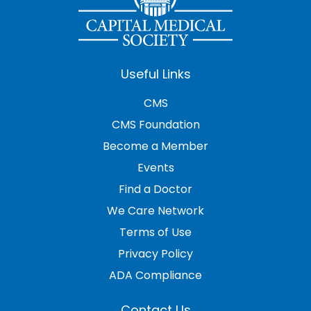
Useful Links
CMS
CMS Foundation
Become a Member
Events
Find a Doctor
We Care Network
Terms of Use
Privacy Policy
ADA Compliance
Contact Us