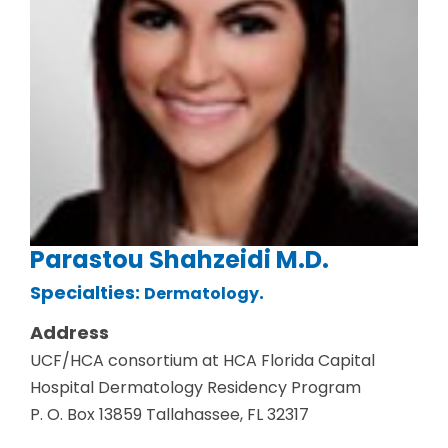
Parastou Shahzeidi M.D.
Specialties:
.
Dermatology
Address
UCF/HCA consortium at HCA Florida Capital
Hospital Dermatology Residency Program
P. O. Box 13859 Tallahassee, FL 32317