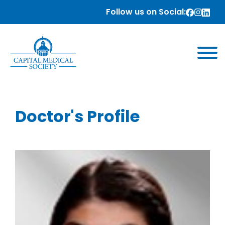
Follow us on Social:
Doctor's Profile