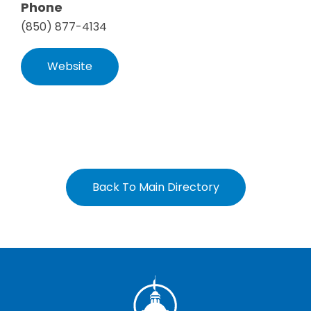
Phone
(850) 877-4134
Website
Back To Main Directory