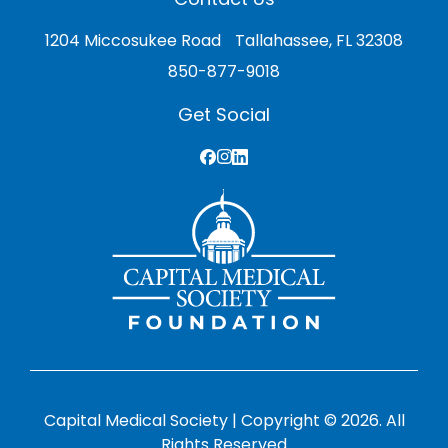
1204 Miccosukee Road Tallahassee, FL 32308
850-877-9018
Get Social
Capital Medical Society | Copyright © 2026. All
Rights Reserved