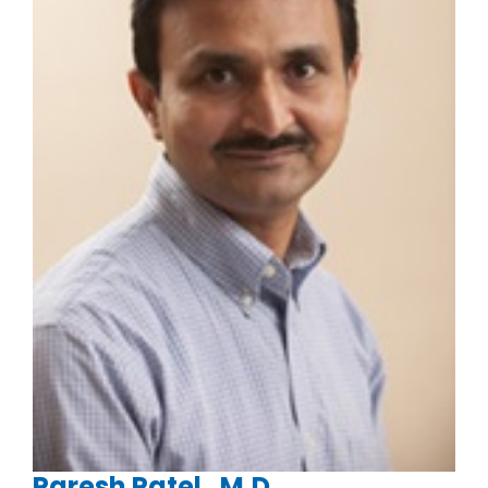
Paresh Patel , M.D.