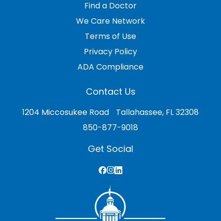
Find a Doctor
We Care Network
Terms of Use
Privacy Policy
ADA Compliance
Contact Us
1204 Miccosukee Road Tallahassee, FL 32308
850-877-9018
Get Social