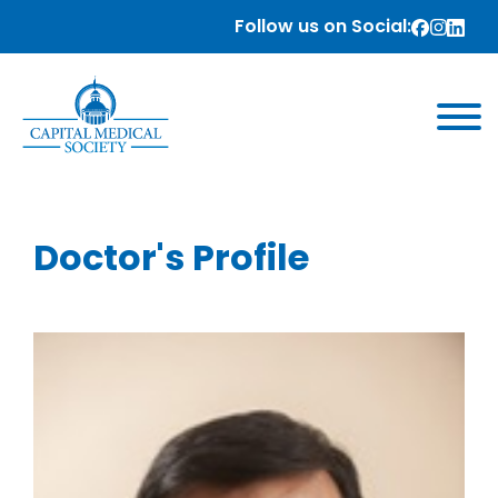
Follow us on Social:
Doctor's Profile