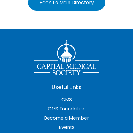
Back To Main Directory
Useful Links
CMS
CMS Foundation
Become a Member
Events