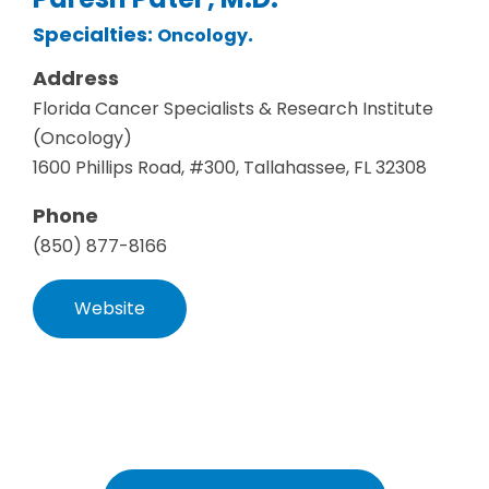
Specialties:
.
Oncology
Address
Florida Cancer Specialists & Research Institute
(Oncology)
1600 Phillips Road, #300, Tallahassee, FL 32308
Phone
(850) 877-8166
Website