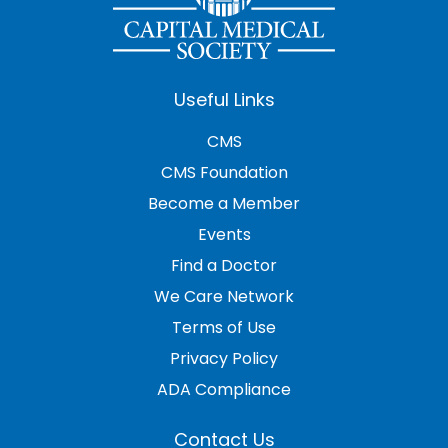
Useful Links
CMS
CMS Foundation
Become a Member
Events
Find a Doctor
We Care Network
Terms of Use
Privacy Policy
ADA Compliance
Contact Us