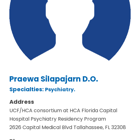
Praewa Silapajarn D.O.
Specialties:
.
Psychiatry
Address
UCF/HCA consortium at HCA Florida Capital
Hospital Psychiatry Residency Program
2626 Capital Medical Blvd Tallahassee, FL 32308