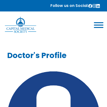
Follow us on Social:
Doctor's Profile