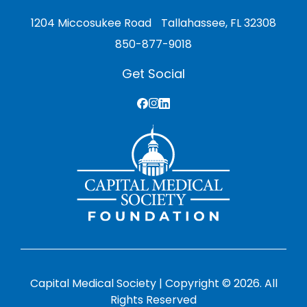
1204 Miccosukee Road Tallahassee, FL 32308
850-877-9018
Get Social
Capital Medical Society | Copyright © 2026. All
Rights Reserved