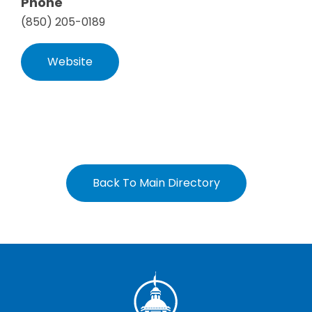
Phone
(850) 205-0189
Website
Back To Main Directory