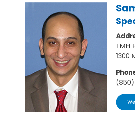
Sam
Spec
Addr
TMH P
1300 
Phon
(850)
We