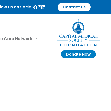
low us on Social:
Contact Us
e Care Network
Donate Now