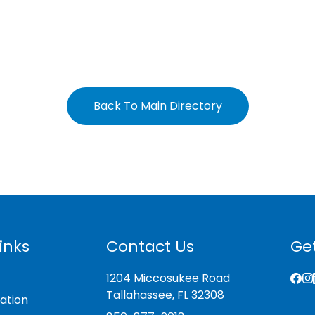
Back To Main Directory
inks
Contact Us
Get
1204 Miccosukee Road
Tallahassee, FL 32308
ation