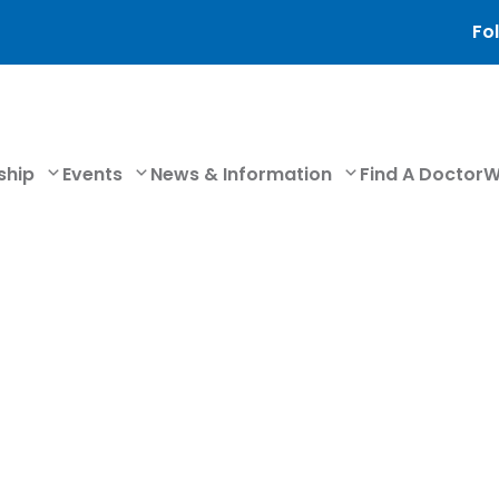
Fol
ship
Events
News & Information
Find A Doctor
W