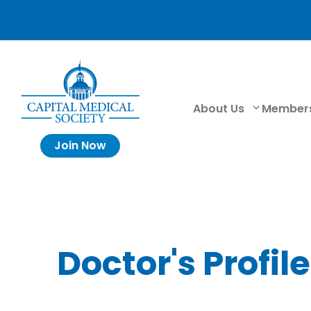
About Us
Member
Join Now
Doctor's Profile