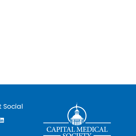
 Social