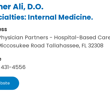
er Ali, D.O.
ialties:
Internal Medicine
.
ess
hysician Partners - Hospital-Based Car
Miccosukee Road Tallahassee, FL 32308
e
 431-4556
bsite