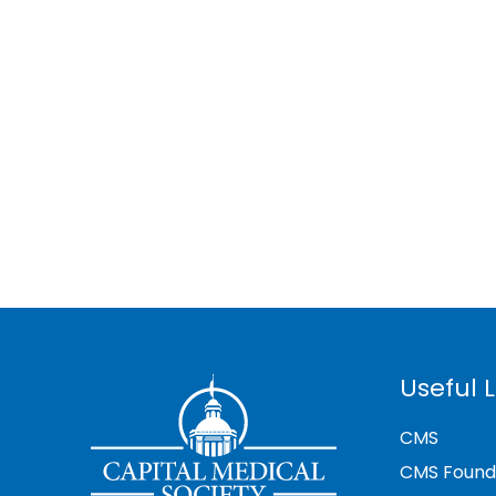
Useful L
CMS
CMS Found