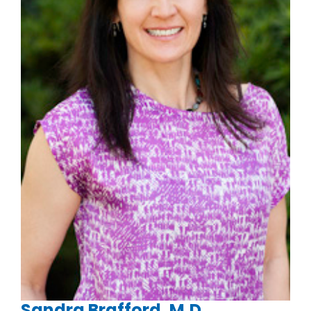
Sandra Brafford, M.D.