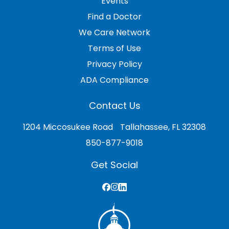
Events
Find a Doctor
We Care Network
Terms of Use
Privacy Policy
ADA Compliance
Contact Us
1204 Miccosukee Road Tallahassee, FL 32308
850-877-9018
Get Social