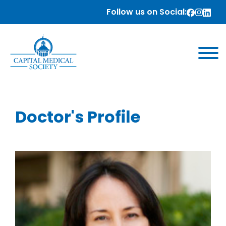
Follow us on Social:
Doctor's Profile