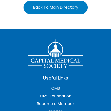
Back To Main Directory
Useful Links
CMS
CMS Foundation
Become a Member