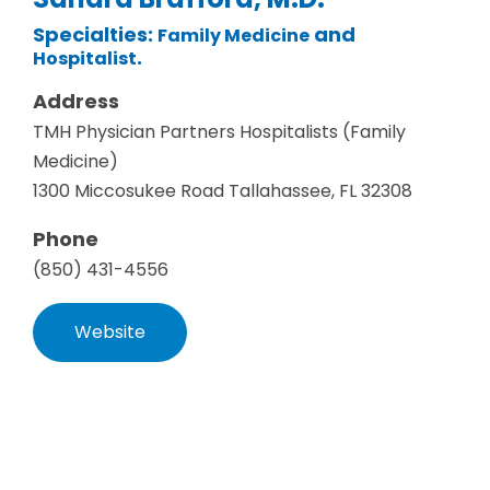
Specialties:
and
Family Medicine
.
Hospitalist
Address
TMH Physician Partners Hospitalists (Family
Medicine)
1300 Miccosukee Road Tallahassee, FL 32308
Phone
(850) 431-4556
Website