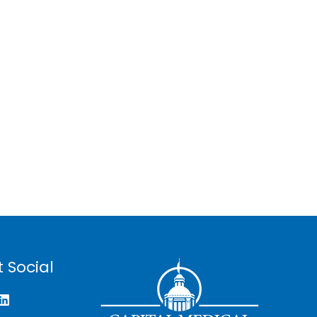
 Social