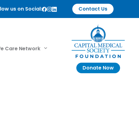
low us on Social:
Contact Us
e Care Network
Donate Now