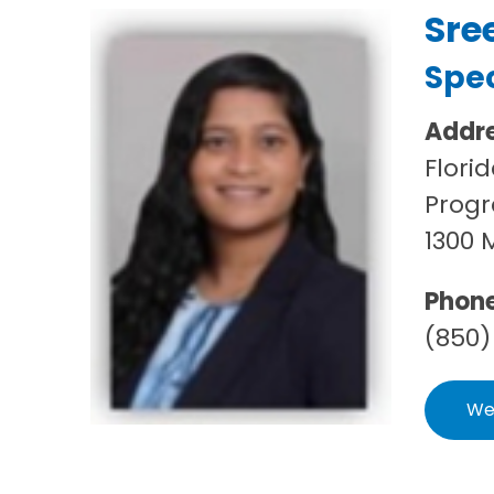
Sre
Spec
Addr
Flori
Progr
1300 
Phon
(850)
We