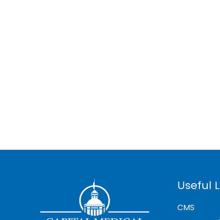
Useful L
CMS