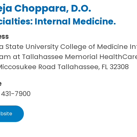
eja Choppara, D.O.
ialties:
Internal Medicine
.
ess
da State University College of Medicine 
am at Tallahassee Memorial HealthCar
Miccosukee Road Tallahassee, FL 32308
e
 431-7900
bsite