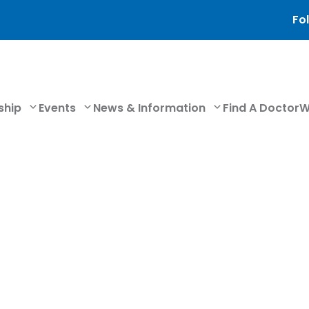
Fol
ship
Events
News & Information
Find A Doctor
W