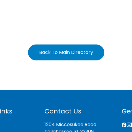
Back To Main Directory
inks
Contact Us
Get
1204 Miccosukee Road
Tallahassee, FL 32308