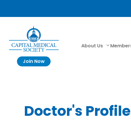
About Us
Member
Join Now
Doctor's Profile