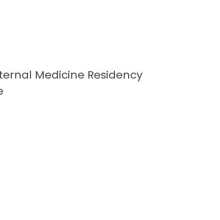
Internal Medicine Residency
e