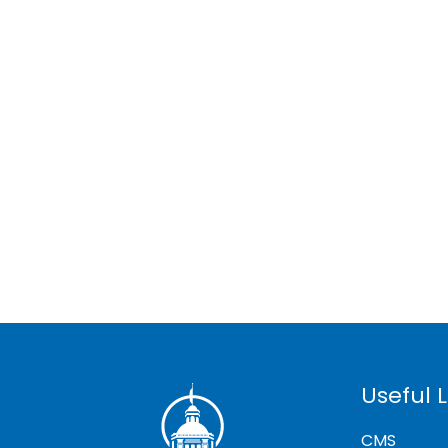
Useful L
CMS