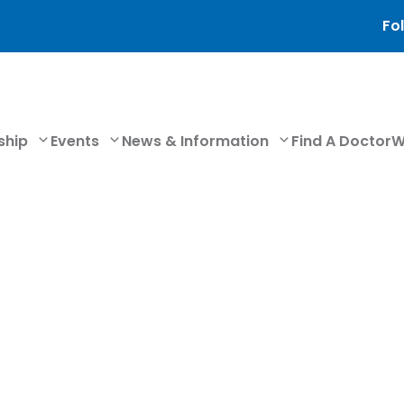
Fol
ship
Events
News & Information
Find A Doctor
W