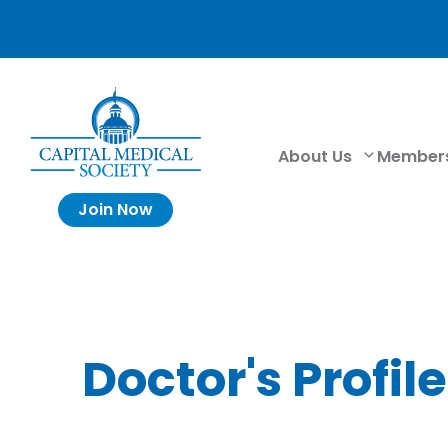
About Us
Member
Join Now
Doctor's Profile