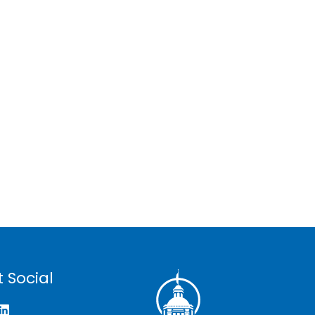
 Social