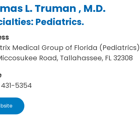
mas L. Truman , M.D.
ialties:
Pediatrics
.
ess
trix Medical Group of Florida (Pediatrics)
Miccosukee Road, Tallahassee, FL 32308
e
 431-5354
bsite