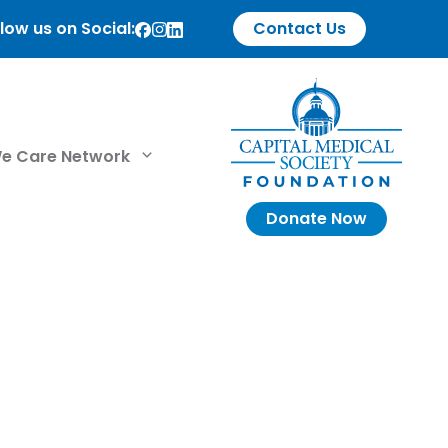
low us on Social:
Contact Us
e Care Network
Donate Now