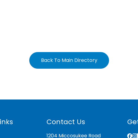
Back To Main Directory
inks
Contact Us
Get
1204 Miccosukee Road