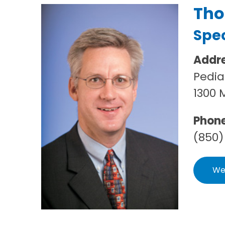
Tho
Spec
Addr
Pedia
1300 
Phon
(850)
We