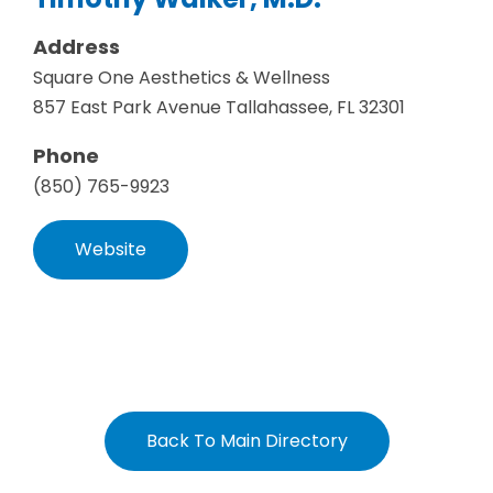
Address
Square One Aesthetics & Wellness
857 East Park Avenue Tallahassee, FL 32301
Phone
(850) 765-9923
Website
Back To Main Directory