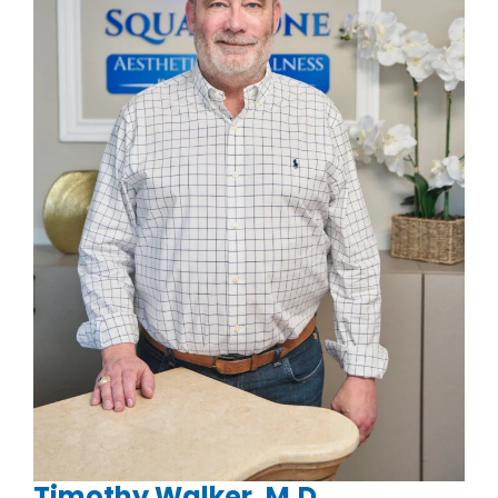
Timothy Walker, M.D.