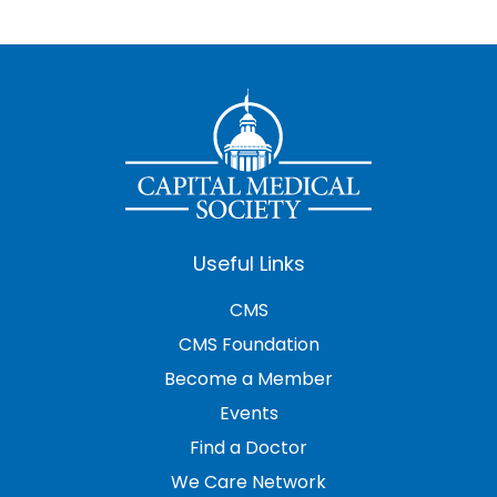
Useful Links
CMS
CMS Foundation
Become a Member
Events
Find a Doctor
We Care Network