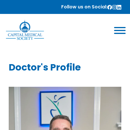
Follow us on Social:
Doctor's Profile