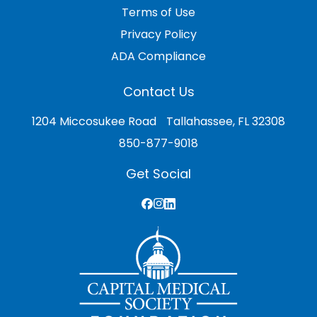
Terms of Use
Privacy Policy
ADA Compliance
Contact Us
1204 Miccosukee Road Tallahassee, FL 32308
850-877-9018
Get Social