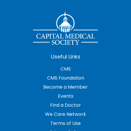
Useful Links
CMS
CMS Foundation
Become a Member
Events
Find a Doctor
We Care Network
Terms of Use