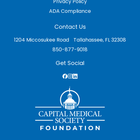
Privacy Policy
ADA Compliance
Contact Us
1204 Miccosukee Road Tallahassee, FL 32308
850-877-9018
Get Social