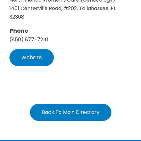
1401 Centerville Road, #202, Tallahassee, FL
32308
Phone
(850) 877-7241
Website
Back To Main Directory