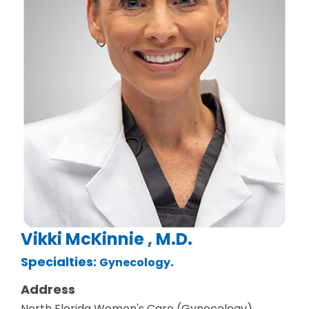
Vikki McKinnie , M.D.
Specialties:
.
Gynecology
Address
North Florida Women's Care (Gynecology)