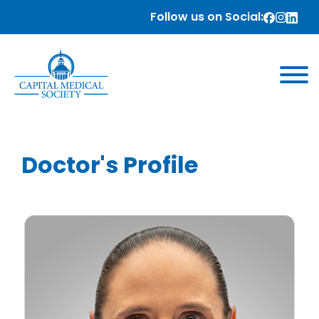
Follow us on Social:
Doctor's Profile