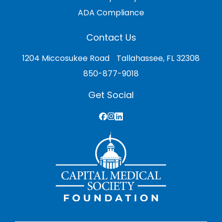
ADA Compliance
Contact Us
1204 Miccosukee Road Tallahassee, FL 32308
850-877-9018
Get Social