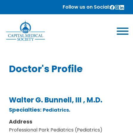
Follow us on Social:
Doctor's Profile
Walter G. Bunnell, III , M.D.
Specialties:
.
Pediatrics
Address
Professional Park Pediatrics (Pediatrics)