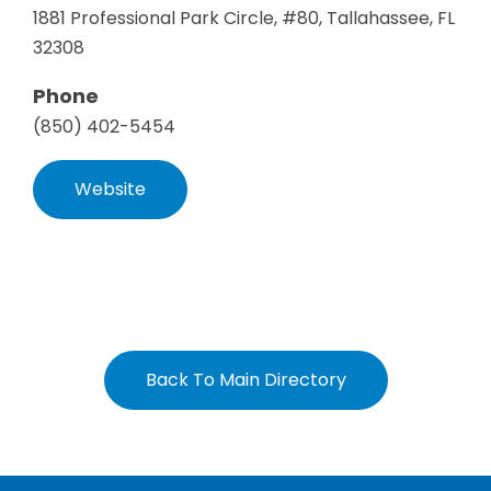
1881 Professional Park Circle, #80, Tallahassee, FL
32308
Phone
(850) 402-5454
Website
Back To Main Directory