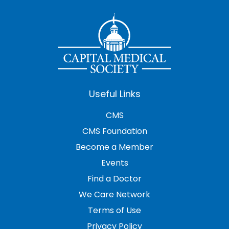
Useful Links
CMS
CMS Foundation
Become a Member
Events
Find a Doctor
We Care Network
Terms of Use
Privacy Policy