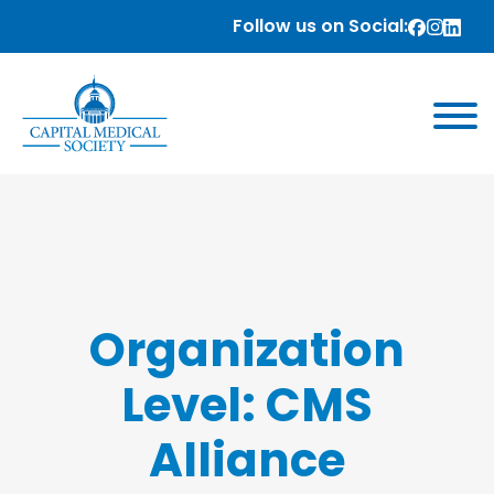
Follow us on Social:
Organization
Level:
CMS
Alliance