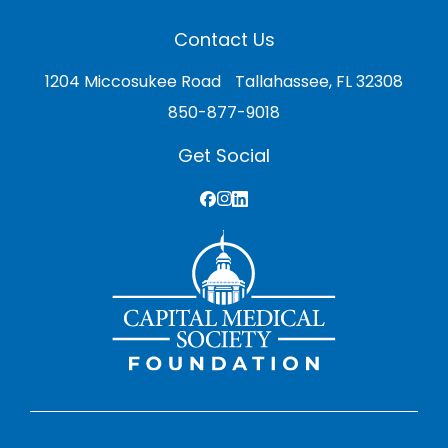
Contact Us
1204 Miccosukee Road Tallahassee, FL 32308
850-877-9018
Get Social