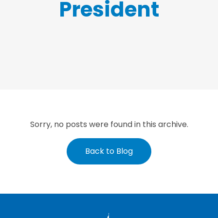
President
Sorry, no posts were found in this archive.
Back to Blog