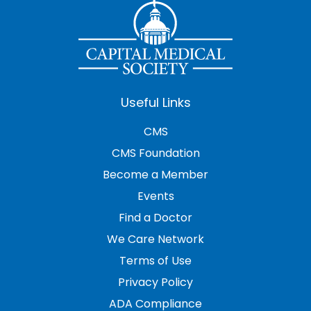
Useful Links
CMS
CMS Foundation
Become a Member
Events
Find a Doctor
We Care Network
Terms of Use
Privacy Policy
ADA Compliance