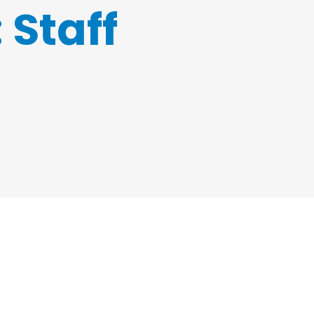
:
Staff