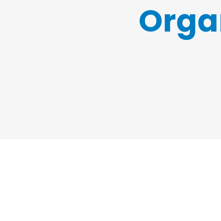
Organ