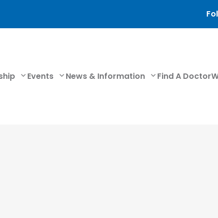
Fol
ship
Events
News & Information
Find A Doctor
W