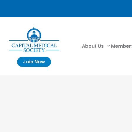
About Us
Member
Join Now