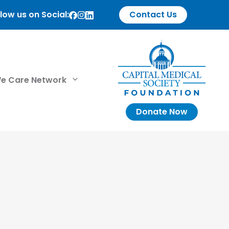
low us on Social:
Contact Us
e Care Network
Donate Now