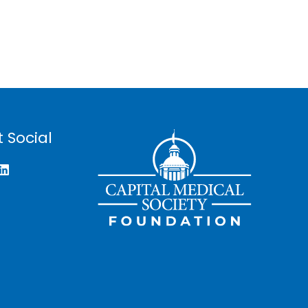
 Social