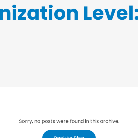
ization Level
Sorry, no posts were found in this archive.