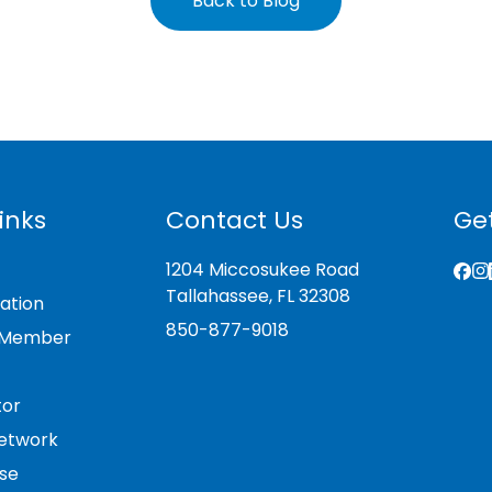
Back to Blog
inks
Contact Us
Get
1204 Miccosukee Road
Tallahassee, FL 32308
ation
850-877-9018
 Member
tor
etwork
se