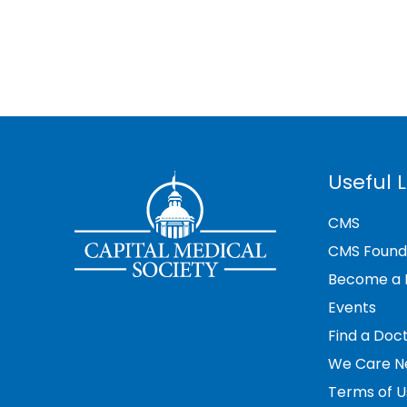
Useful L
CMS
CMS Found
Become a
Events
Find a Doc
We Care N
Terms of U