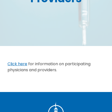
Click here
for information on participating
physicians and providers.