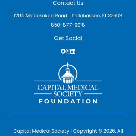
Contact Us
1204 Miccosukee Road Tallahassee, FL 32308
850-877-9018
Get Social
Capital Medical Society | Copyright © 2026. All