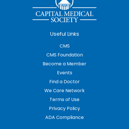
Useful Links
CMS
CMS Foundation
Become a Member
Events
Find a Doctor
We Care Network
Terms of Use
Privacy Policy
ADA Compliance