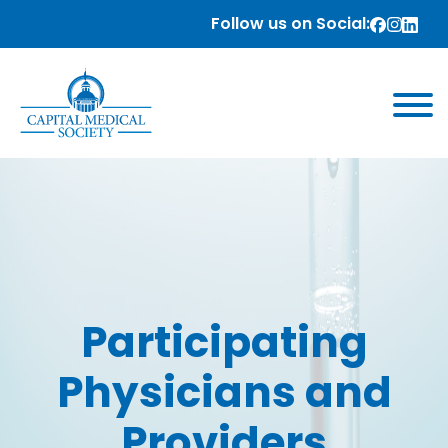
Follow us on Social:
Participating
Physicians and
Providers