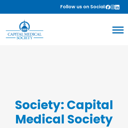
Follow us on Social:
Society:
Capital
Medical Society