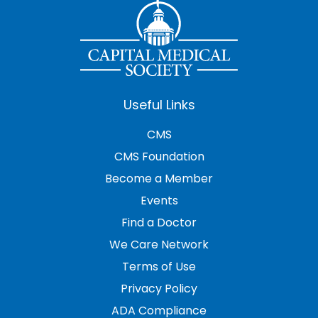
Useful Links
CMS
CMS Foundation
Become a Member
Events
Find a Doctor
We Care Network
Terms of Use
Privacy Policy
ADA Compliance