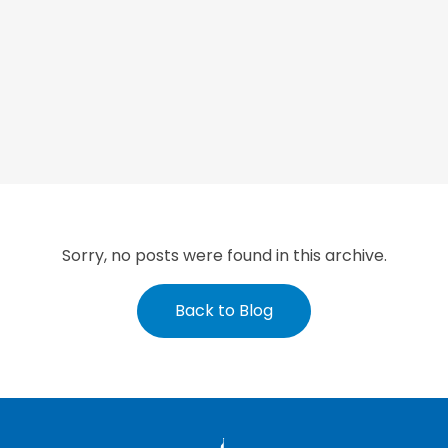
Sorry, no posts were found in this archive.
Back to Blog