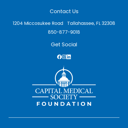
Contact Us
1204 Miccosukee Road Tallahassee, FL 32308
850-877-9018
Get Social