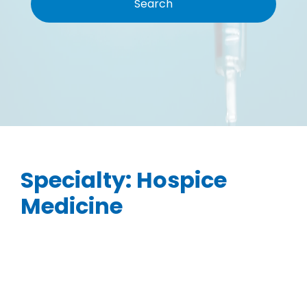
Specialty:
Hospice
Medicine