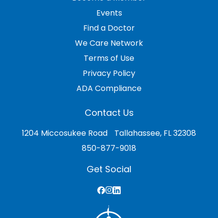
Events
Find a Doctor
We Care Network
Terms of Use
Privacy Policy
ADA Compliance
Contact Us
1204 Miccosukee Road Tallahassee, FL 32308
850-877-9018
Get Social