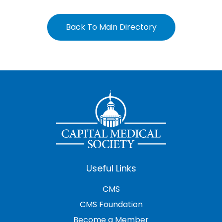
Back To Main Directory
Useful Links
CMS
CMS Foundation
Become a Member