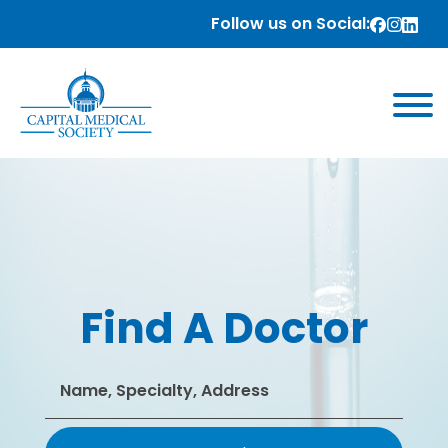
Follow us on Social:
Find A Doctor
Search
for: