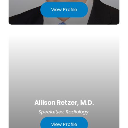
View Profile
Allison Retzer, M.D.
Specialties:
Radiology
.
View Profile