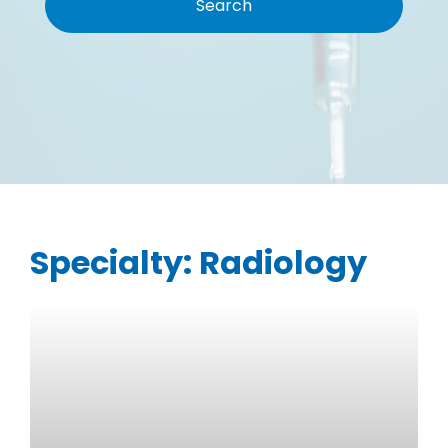
Specialty:
Radiology