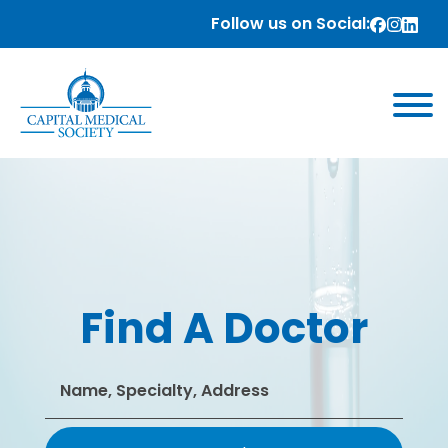
Follow us on Social:
Find A Doctor
Search
for: