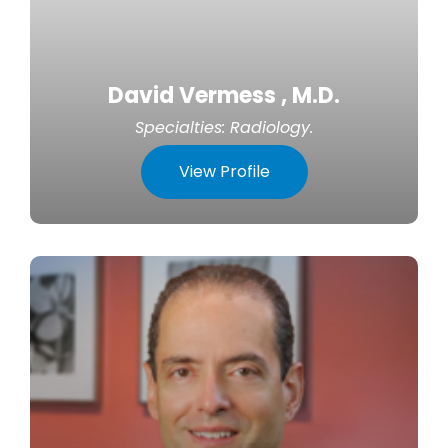
David Vermess , M.D.
Specialties:
Radiology
.
View Profile