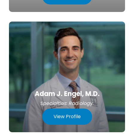
Adam J. Engel, M.D.
Specialties:
Radiology
.
View Profile