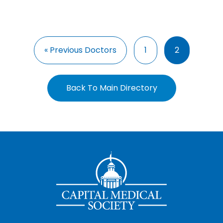
« Previous Doctors
1
2
Back To Main Directory