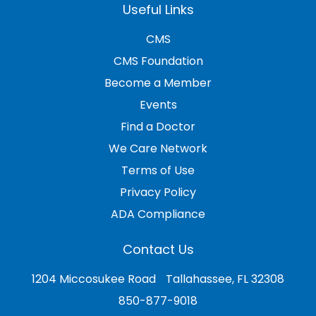
Useful Links
CMS
CMS Foundation
Become a Member
Events
Find a Doctor
We Care Network
Terms of Use
Privacy Policy
ADA Compliance
Contact Us
1204 Miccosukee Road Tallahassee, FL 32308
850-877-9018