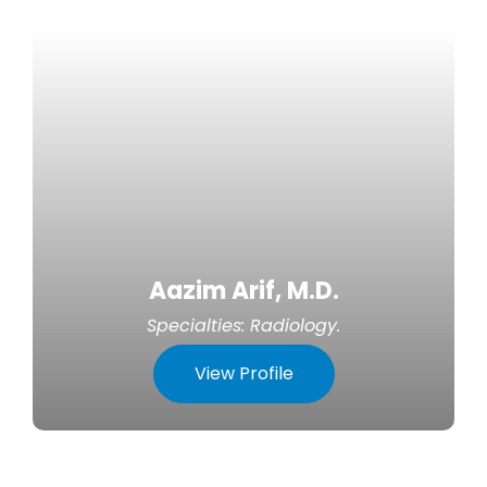
Aazim Arif, M.D.
Specialties:
Radiology
.
View Profile