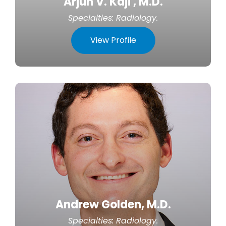
Arjun V. Kaji , M.D.
Specialties:
Radiology
.
View Profile
Andrew Golden, M.D.
Specialties:
Radiology
.