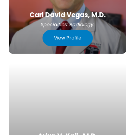
Carl David Vegas, M.D.
Specialties:
Radiology
.
View Profile