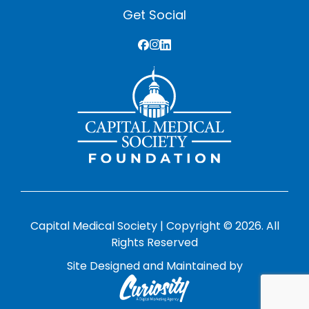
Get Social
Capital Medical Society | Copyright © 2026. All
Rights Reserved
Site Designed and Maintained by