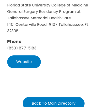
Florida State University College of Medicine
General Surgery Residency Program at
Tallahassee Memorial HealthCare
1401 Centerville Road, #107 Tallahasssee, FL
32308
Phone
(850) 877-5183
Website
Back To Main Directory