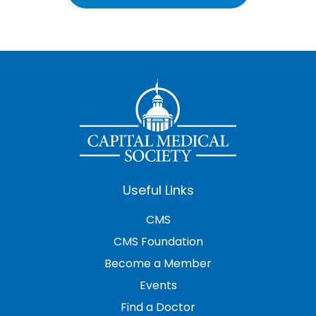
Useful Links
CMS
CMS Foundation
Become a Member
Events
Find a Doctor