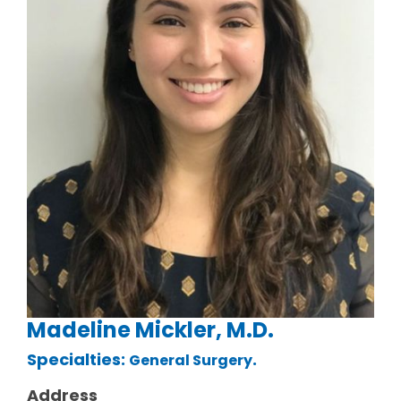
Madeline Mickler, M.D.
Specialties:
.
General Surgery
Address