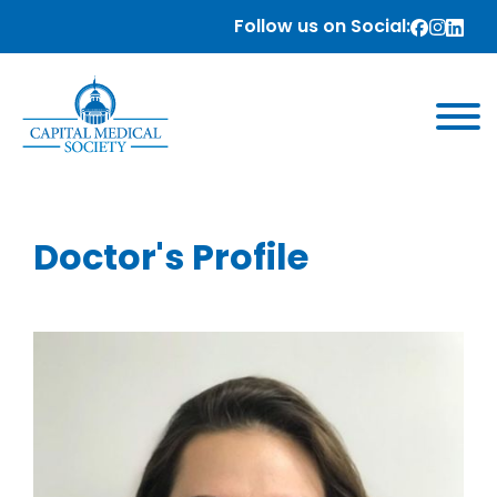
Follow us on Social:
Doctor's Profile