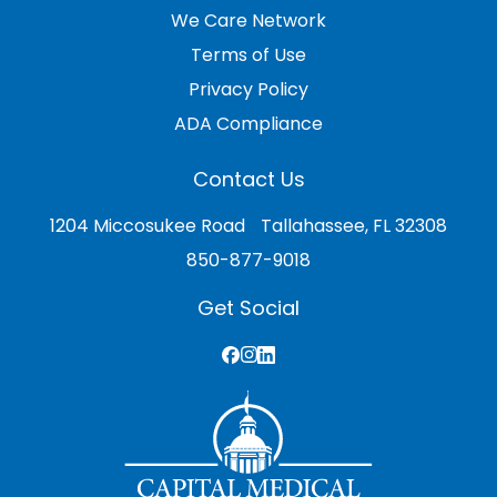
We Care Network
Terms of Use
Privacy Policy
ADA Compliance
Contact Us
1204 Miccosukee Road Tallahassee, FL 32308
850-877-9018
Get Social