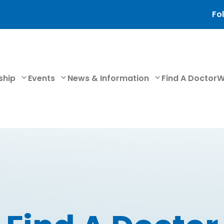
Fol
ship
Events
News & Information
Find A Doctor
W