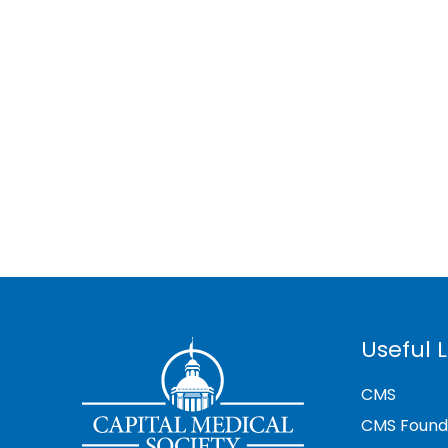
Useful L
CMS
CMS Found