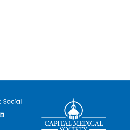
 Social