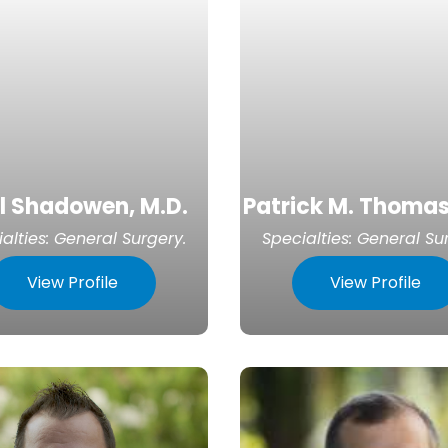
l Shadowen, M.D.
Patrick M. Thomas
alties:
General Surgery
.
Specialties:
General Su
View Profile
View Profile