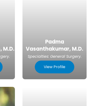
Padma
, M.D.
Vasanthakumar, M.D.
rgery
.
Specialties:
General Surgery
.
View Profile