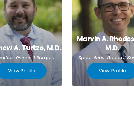
Marvin A. Rhodes,
ew A. Turtzo, M.D.
M.D.
alties:
General Surgery
.
Specialties:
General Su
View Profile
View Profile