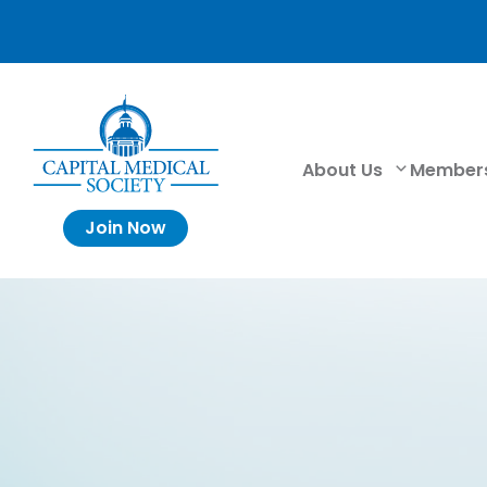
About Us
Member
Join Now