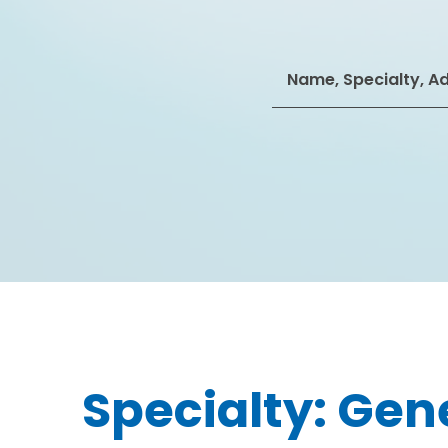
Search
for:
Specialty:
Gene