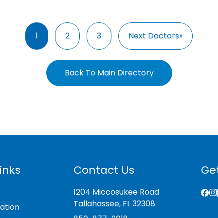
1
2
3
Next Doctors»
Back To Main Directory
inks
Contact Us
Get
1204 Miccosukee Road
Tallahassee, FL 32308
ation