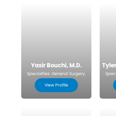
Yasir Bouchi, M.D.
Tyler
Specialties:
General Surgery
.
Speci
View Profile