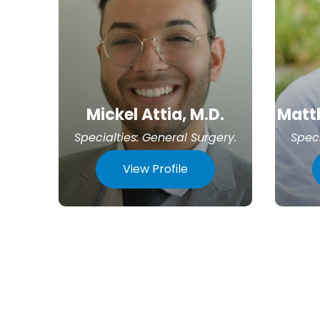
Mickel Attia, M.D.
Matth
Specialties:
General Surgery
.
Speci
View Profile