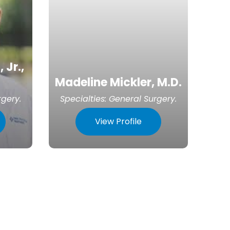
 Jr.,
Madeline Mickler, M.D.
rgery
.
Specialties:
General Surgery
.
View Profile