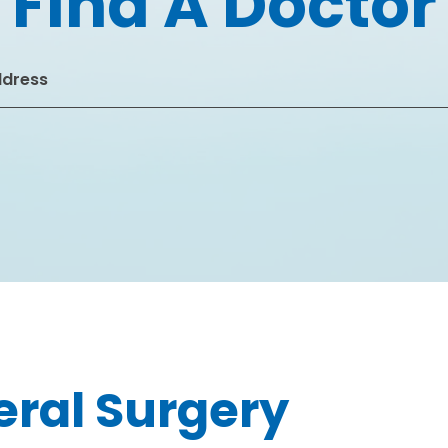
Find A Doctor
ral Surgery