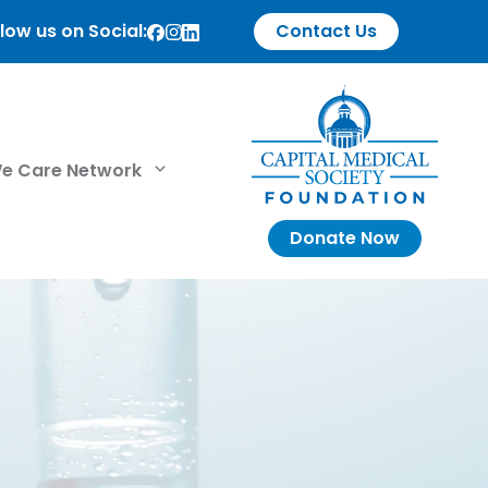
low us on Social:
Contact Us
e Care Network
Donate Now