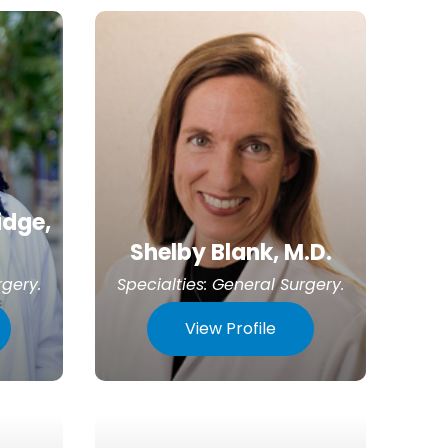
idge,
Shelby Blank, M.D.
rgery
.
Specialties:
General Surgery
.
View Profile