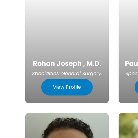
Rohan Joseph , M.D.
Pau
Specialties:
General Surgery
.
Speci
View Profile