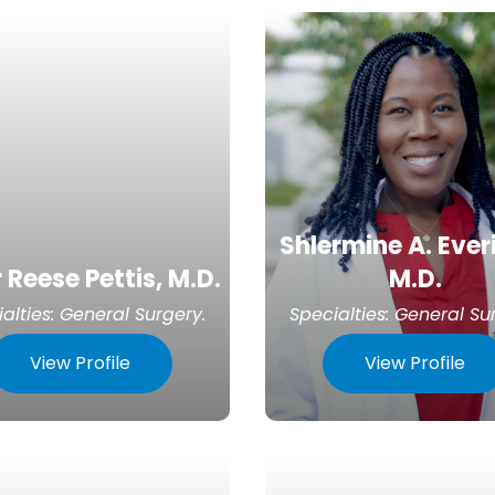
Shlermine A. Ever
 Reese Pettis, M.D.
M.D.
alties:
General Surgery
.
Specialties:
General Su
View Profile
View Profile