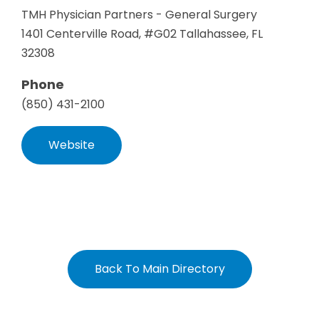
TMH Physician Partners - General Surgery
1401 Centerville Road, #G02 Tallahassee, FL
32308
Phone
(850) 431-2100
Website
Back To Main Directory