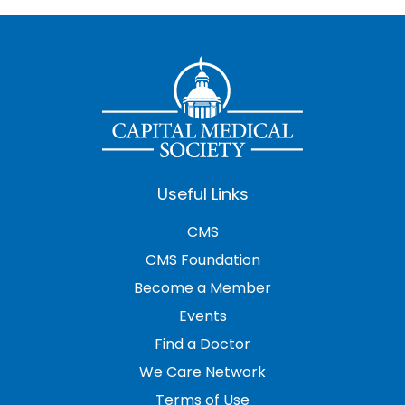
Useful Links
CMS
CMS Foundation
Become a Member
Events
Find a Doctor
We Care Network
Terms of Use