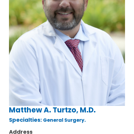
Matthew A. Turtzo, M.D.
Specialties:
.
General Surgery
Address