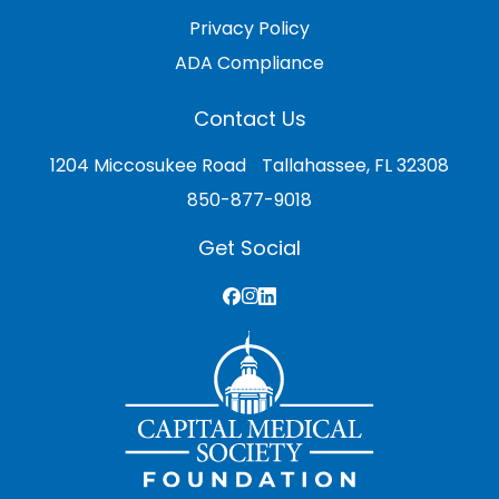
Privacy Policy
ADA Compliance
Contact Us
1204 Miccosukee Road Tallahassee, FL 32308
850-877-9018
Get Social