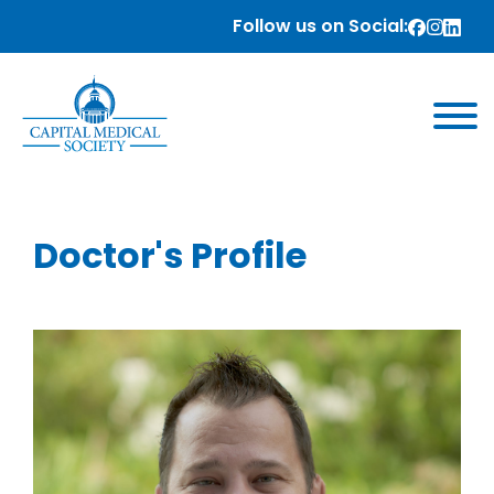
Follow us on Social:
Doctor's Profile