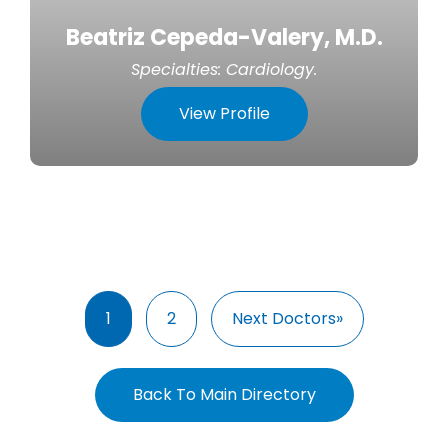
Beatriz Cepeda-Valery, M.D.
Specialties:
Cardiology
.
View Profile
1
2
Next Doctors»
Back To Main Directory