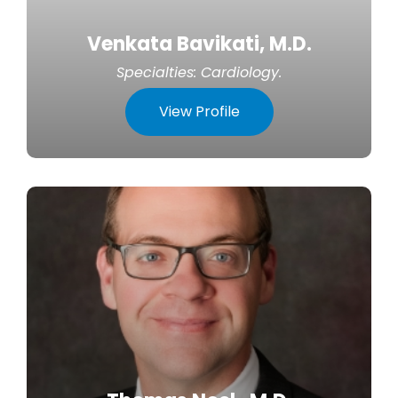
Venkata Bavikati, M.D.
Specialties:
Cardiology
.
View Profile