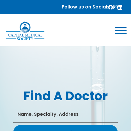
Follow us on Social:
Find A Doctor
Search
for: