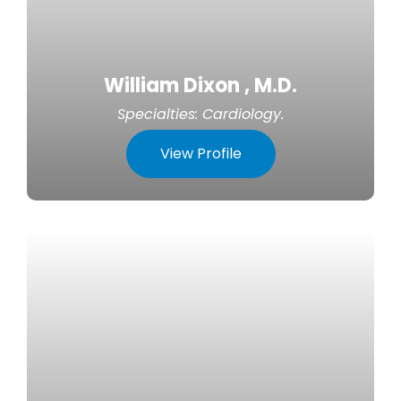
William Dixon , M.D.
Specialties:
Cardiology
.
View Profile