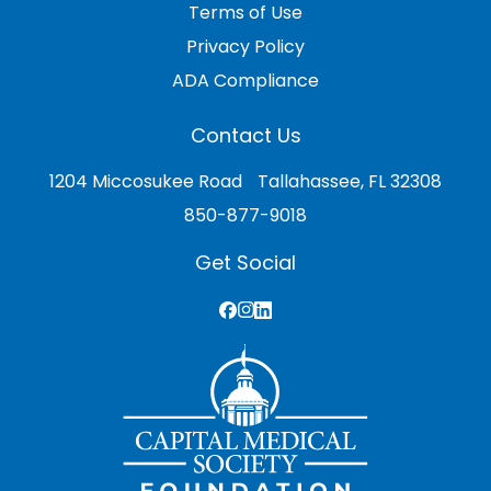
Terms of Use
Privacy Policy
ADA Compliance
Contact Us
1204 Miccosukee Road Tallahassee, FL 32308
850-877-9018
Get Social