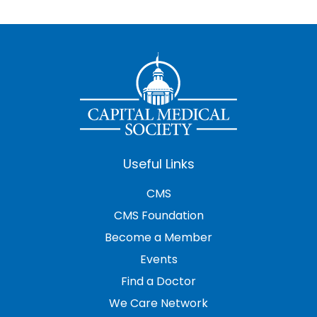
Useful Links
CMS
CMS Foundation
Become a Member
Events
Find a Doctor
We Care Network