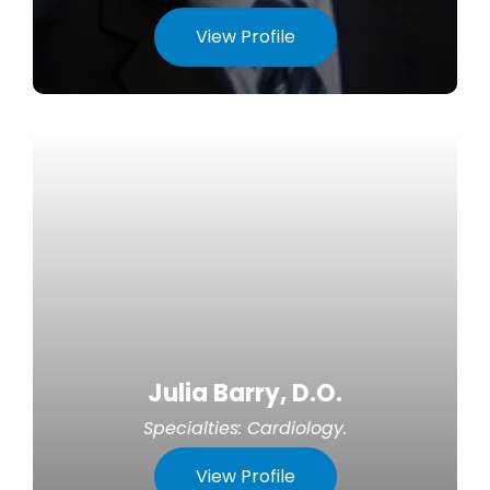
View Profile
Julia Barry, D.O.
Specialties:
Cardiology
.
View Profile