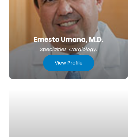
Ernesto Umana, M.D.
Specialties:
Cardiology
.
View Profile