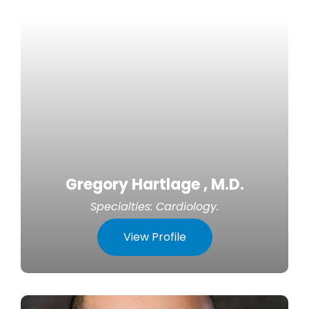
Gregory Hartlage , M.D.
Specialties:
Cardiology
.
View Profile