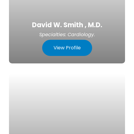
David W. Smith , M.D.
Specialties:
Cardiology
.
View Profile