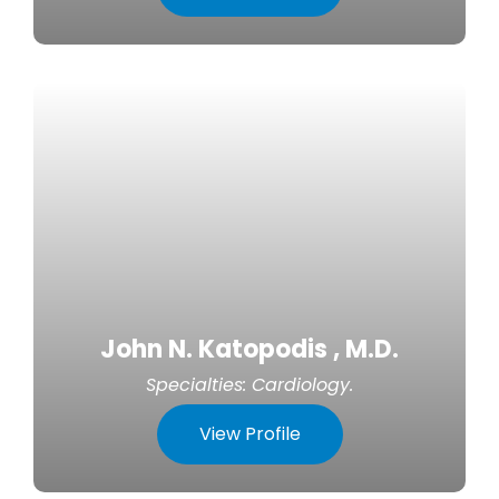
John N. Katopodis , M.D.
Specialties:
Cardiology
.
View Profile