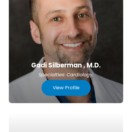
Gadi Silberman , M.D.
Specialties:
Cardiology
.
View Profile