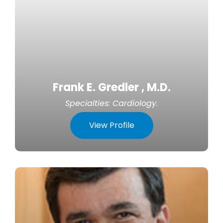
Frank E. Gredler , M.D.
Specialties:
Cardiology
.
View Profile