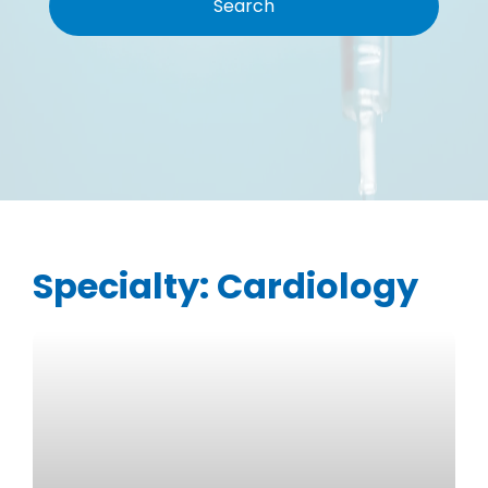
Specialty:
Cardiology