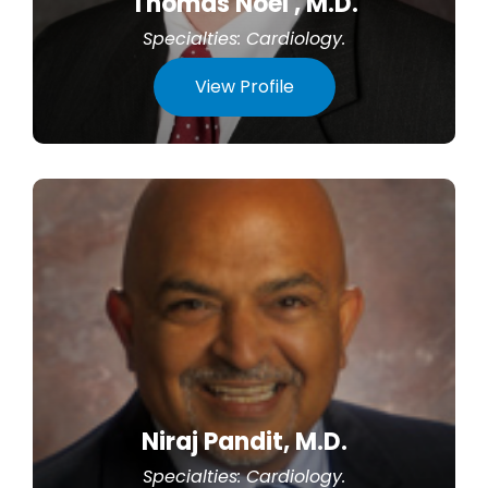
Thomas Noel , M.D.
Specialties:
Cardiology
.
View Profile
Niraj Pandit, M.D.
Specialties:
Cardiology
.