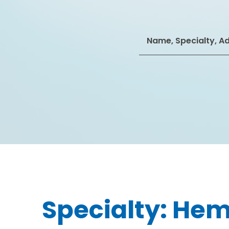
Search
for:
Specialty:
Hem