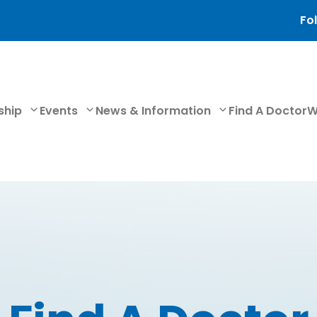
Fol
ship
Events
News & Information
Find A Doctor
W