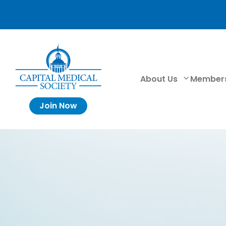
About Us
Member
Join Now