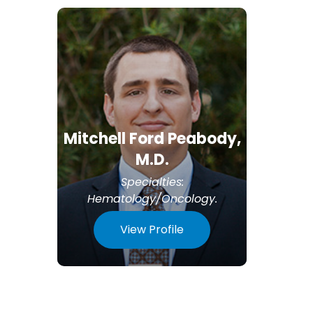
Mitchell Ford Peabody,
M.D.
Specialties:
Hematology/Oncology
.
View Profile