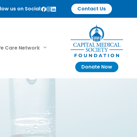
low us on Social:
Contact Us
e Care Network
Donate Now