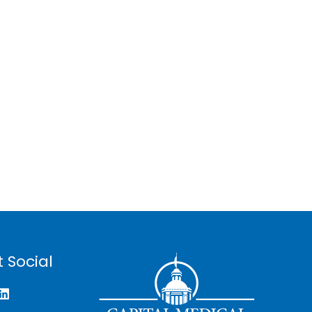
 Social