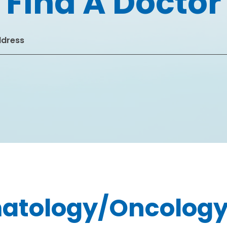
Find A Doctor
atology/Oncolog