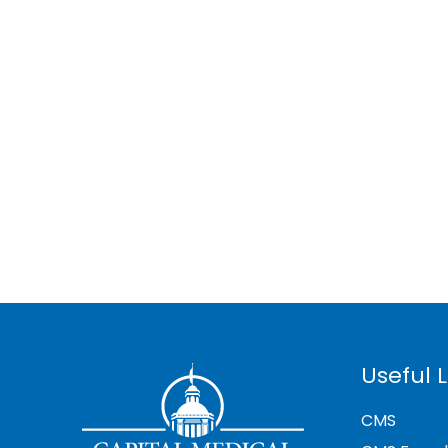
Useful L
CMS