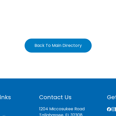
Back To Main Directory
inks
Contact Us
Get
1204 Miccosukee Road
Tallahassee, FL 32308