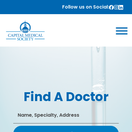
Follow us on Social:
Find A Doctor
Search
for: