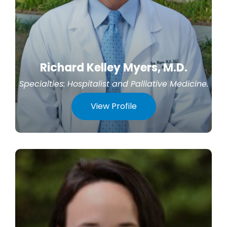
Richard Kelley Myers, M.D.
Specialties:
Hospitalist
and
Palliative Medicine
.
View Profile