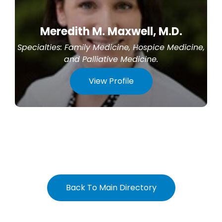
Meredith M. Maxwell, M.D.
Specialties:
Family Medicine
,
Hospice Medicine
,
and
Palliative Medicine
.
View Profile
Back To Main Directory