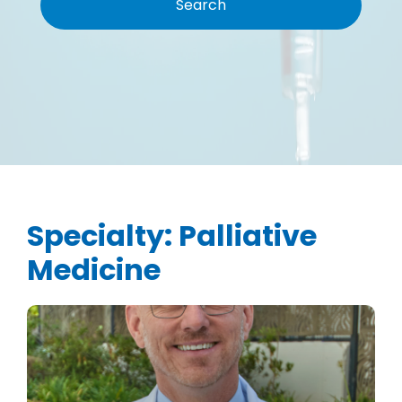
Specialty:
Palliative
Medicine