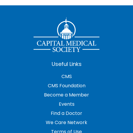
Useful Links
CMS
CMS Foundation
Become a Member
Events
Find a Doctor
We Care Network
Terms of Use