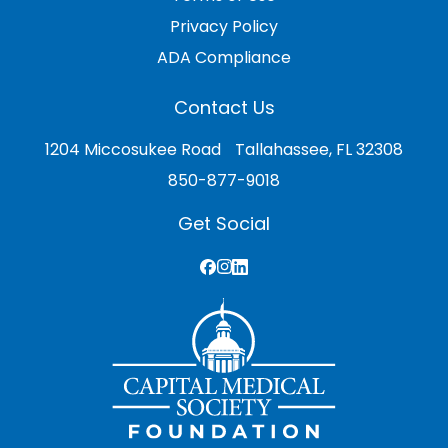
Privacy Policy
ADA Compliance
Contact Us
1204 Miccosukee Road Tallahassee, FL 32308
850-877-9018
Get Social