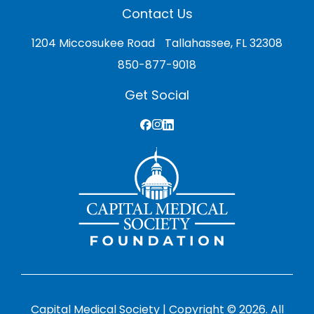
Contact Us
1204 Miccosukee Road Tallahassee, FL 32308
850-877-9018
Get Social
Capital Medical Society | Copyright © 2026. All