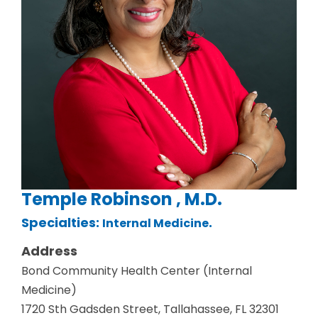
Temple Robinson , M.D.
Specialties:
.
Internal Medicine
Address
Bond Community Health Center (Internal
Medicine)
1720 Sth Gadsden Street, Tallahassee, FL 32301