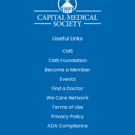
Useful Links
CMS
CMS Foundation
Become a Member
Events
Find a Doctor
We Care Network
Terms of Use
Privacy Policy
ADA Compliance