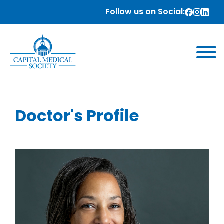
Follow us on Social:
Doctor's Profile