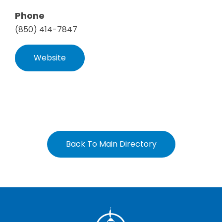
Phone
(850) 414-7847
Website
Back To Main Directory