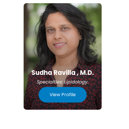
Sudha Ravilla , M.D.
Specialties:
Lipidology
.
View Profile