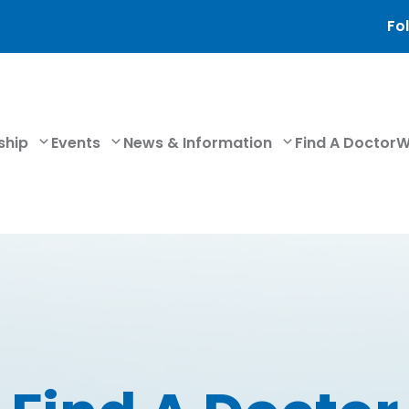
Fol
ship
Events
News & Information
Find A Doctor
W