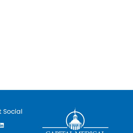
 Social