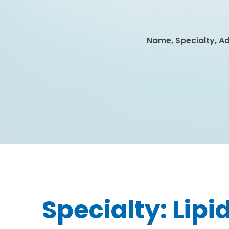
Search
for:
Specialty:
Lipi