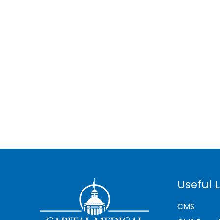
Useful L
CMS