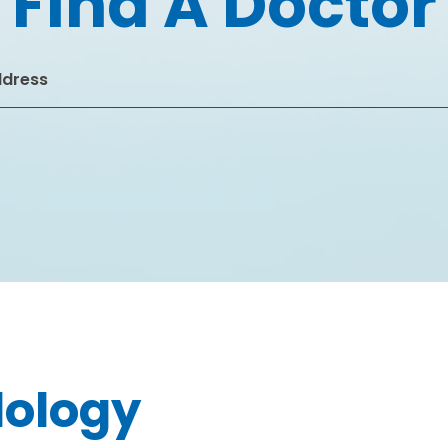
Find A Doctor
dology