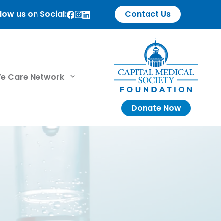
low us on Social:
Contact Us
e Care Network
Donate Now