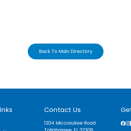
Back To Main Directory
inks
Contact Us
Get
1204 Miccosukee Road
Tallahassee, FL 32308