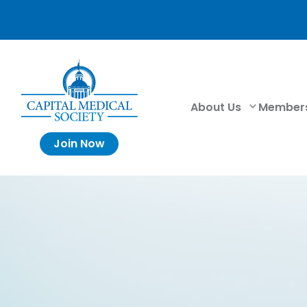
About Us
Member
Join Now